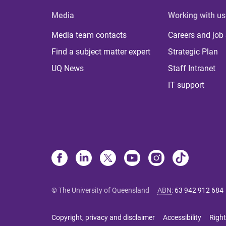
Media
Working with us
Media team contacts
Careers and job
Find a subject matter expert
Strategic Plan
UQ News
Staff Intranet
IT support
© The University of Queensland
ABN
:
63 942 912 684
Copyright, privacy and disclaimer
Accessibility
Right