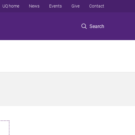
UQ home
News
Events
Give
Contact
Search