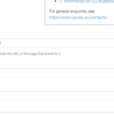
IT information for UQ students
For general enquiries, see
https://www.uq.edu.au/contacts
ude the URL of the page that linked to it.