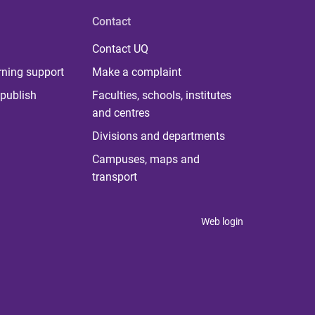
Contact
Contact UQ
rning support
Make a complaint
publish
Faculties, schools, institutes
and centres
Divisions and departments
Campuses, maps and
transport
Web login