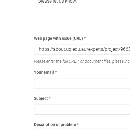
please let us know.
Web page with issue (URL)
*
Please enter the full URL. For document files, please incl
Your email
*
Subject
*
Description of problem
*