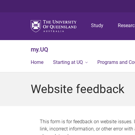
Study
Resear
my.UQ
Home
Starting at UQ
Programs and Co
Website feedback
This form is for feedback on website issues. 
link, incorrect information, or other error wit