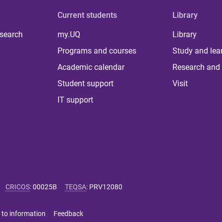
Current students
Library
 search
my.UQ
Library
Programs and courses
Study and lea
Academic calendar
Research and 
Student support
Visit
IT support
CRICOS
:
00025B
TEQSA
:
PRV12080
 to information
Feedback