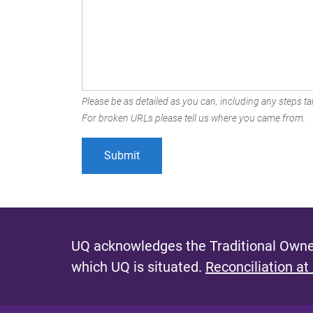
Please be as detailed as you can, including any steps tak
For broken URLs please tell us where you came from.
UQ acknowledges the Traditional Owner
which UQ is situated.
Reconciliation at