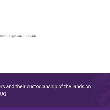
en to replicate the issue.
s and their custodianship of the lands on
 UQ