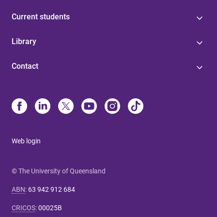
Current students
Library
Contact
Web login
© The University of Queensland
ABN
:
63 942 912 684
CRICOS
:
00025B