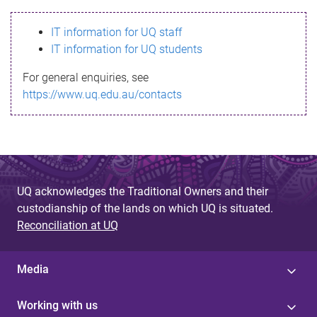
s
IT information for UQ staff
s
IT information for UQ students
a
For general enquiries, see
g
https://www.uq.edu.au/contacts
e
UQ acknowledges the Traditional Owners and their
custodianship of the lands on which UQ is situated.
Reconciliation at UQ
Media
Working with us