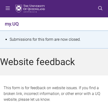
S
S
S
k
k
k
i
i
i
p
p
p
my.UQ
t
t
t
o
o
o
m
c
f
S
Submissions for this form are now closed.
e
o
o
t
n
n
o
u
t
t
a
Website feedback
e
e
t
n
r
t
u
s
This form is for feedback on website issues. If you find a
broken link, incorrect information, or other error with a UQ
m
website, please let us know.
e