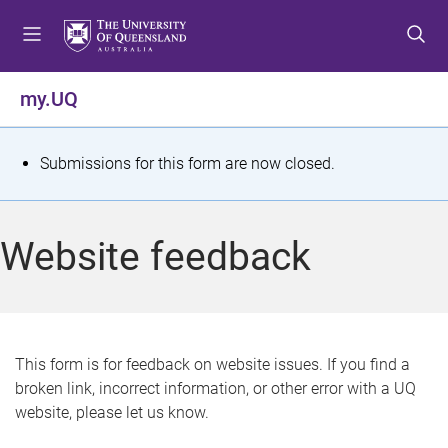
S
S
S
k
k
k
i
i
i
p
p
p
my.UQ
t
t
t
o
o
o
m
c
f
S
Submissions for this form are now closed.
e
o
o
t
n
n
o
u
t
t
a
Website feedback
e
e
t
n
r
t
u
s
This form is for feedback on website issues. If you find a
broken link, incorrect information, or other error with a UQ
m
website, please let us know.
e