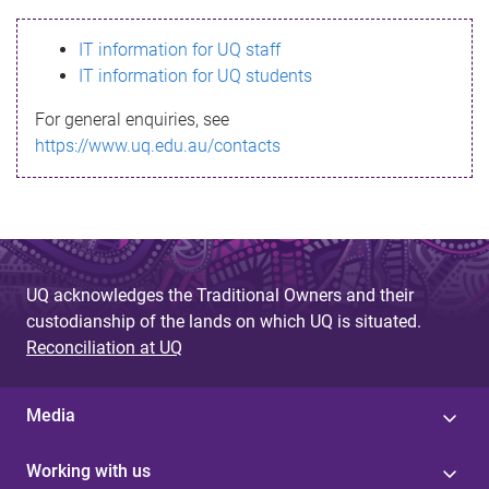
s
IT information for UQ staff
s
IT information for UQ students
a
For general enquiries, see
g
https://www.uq.edu.au/contacts
e
UQ acknowledges the Traditional Owners and their
custodianship of the lands on which UQ is situated.
Reconciliation at UQ
Media
Working with us