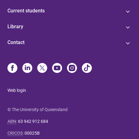
Current students
Library
Contact
Web login
© The University of Queensland
ABN
:
63 942 912 684
CRICOS
:
00025B