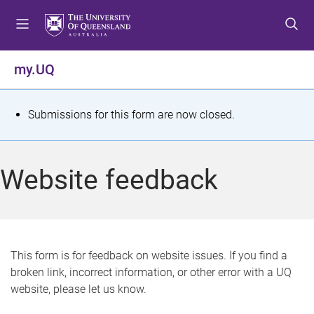
S
S
S
k
k
k
i
i
i
p
p
p
my.UQ
t
t
t
o
o
o
m
c
f
S
Submissions for this form are now closed.
e
o
o
t
n
n
o
u
t
t
a
Website feedback
e
e
t
n
r
t
u
s
This form is for feedback on website issues. If you find a
broken link, incorrect information, or other error with a UQ
m
website, please let us know.
e