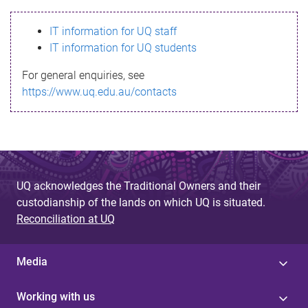
s
IT information for UQ staff
s
IT information for UQ students
a
For general enquiries, see
g
https://www.uq.edu.au/contacts
e
UQ acknowledges the Traditional Owners and their
custodianship of the lands on which UQ is situated.
Reconciliation at UQ
Media
Working with us