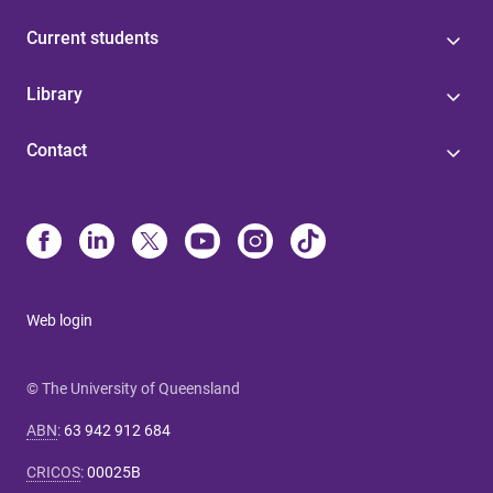
Current students
Library
Contact
Web login
© The University of Queensland
ABN
:
63 942 912 684
CRICOS
:
00025B