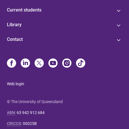
Current students
Library
Contact
Web login
© The University of Queensland
ABN
:
63 942 912 684
CRICOS
:
00025B