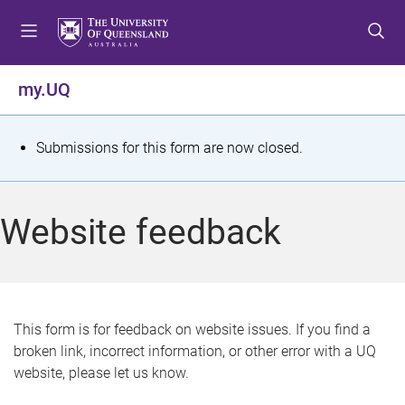
S
S
S
k
k
k
i
i
i
p
p
p
my.UQ
t
t
t
o
o
o
m
c
f
S
Submissions for this form are now closed.
e
o
o
t
n
n
o
u
t
t
a
Website feedback
e
e
t
n
r
t
u
s
This form is for feedback on website issues. If you find a
broken link, incorrect information, or other error with a UQ
m
website, please let us know.
e