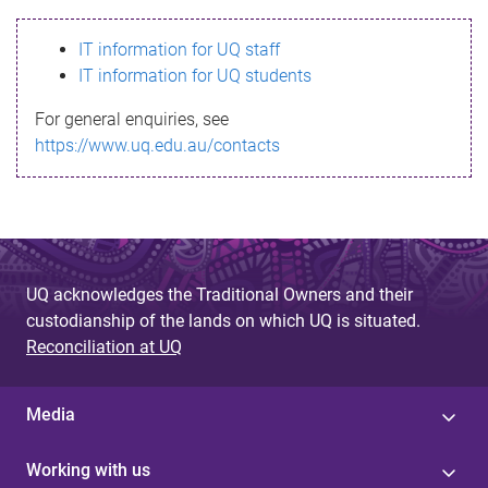
s
IT information for UQ staff
s
IT information for UQ students
a
For general enquiries, see
g
https://www.uq.edu.au/contacts
e
UQ acknowledges the Traditional Owners and their
custodianship of the lands on which UQ is situated.
Reconciliation at UQ
Media
Working with us