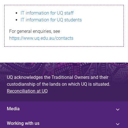
s
IT information for UQ staff
s
IT information for UQ students
a
For general enquiries, see
g
https://www.uq.edu.au/contacts
e
UQ acknowledges the Traditional Owners and their
custodianship of the lands on which UQ is situated.
Reconciliation at UQ
Media
Working with us