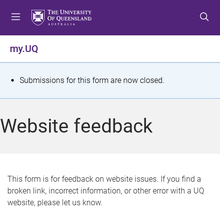
S
S
S
k
k
k
i
i
i
p
p
p
my.UQ
t
t
t
o
o
o
m
c
f
S
Submissions for this form are now closed.
e
o
o
t
n
n
o
u
t
t
a
Website feedback
e
e
t
n
r
t
u
s
This form is for feedback on website issues. If you find a
broken link, incorrect information, or other error with a UQ
m
website, please let us know.
e