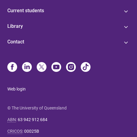
Current students
Library
Contact
Web login
© The University of Queensland
ABN
:
63 942 912 684
CRICOS
:
00025B