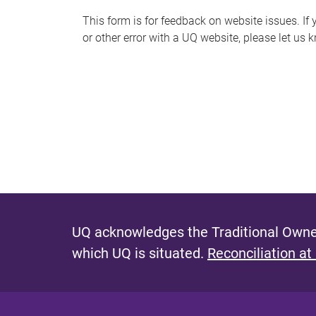
s
This form is for feedback on website issues. If y
or other error with a UQ website, please let us 
m
e
s
s
a
g
e
UQ acknowledges the Traditional Owner
which UQ is situated.
Reconciliation at