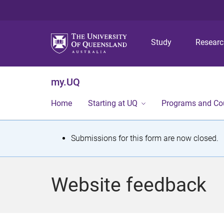
Study
Resear
my.UQ
Home
Starting at UQ
Programs and Co
S
Submissions for this form are now closed.
t
a
Website feedback
t
u