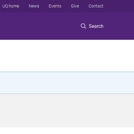
UQ home
News
Events
Give
Contact
Search