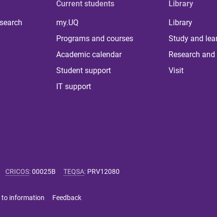
Current students
Library
 search
my.UQ
Library
Programs and courses
Study and lea
Academic calendar
Research and 
Student support
Visit
IT support
CRICOS
:
00025B
TEQSA
:
PRV12080
 to information
Feedback