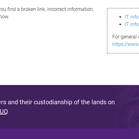
ou find a broken link, incorrect information,
know.
IT inf
IT inf
For general 
https://www
s and their custodianship of the lands on
 UQ