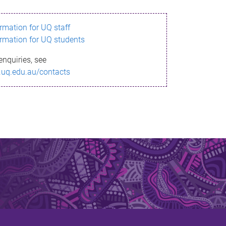
ormation for UQ staff
ormation for UQ students
enquiries, see
.uq.edu.au/contacts