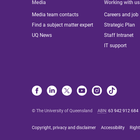
Media
Working with us
Media team contacts
Careers and job
Find a subject matter expert
Strategic Plan
UQ News
Staff Intranet
IT support
© The University of Queensland
ABN
:
63 942 912 684
Copyright, privacy and disclaimer
Accessibility
Right