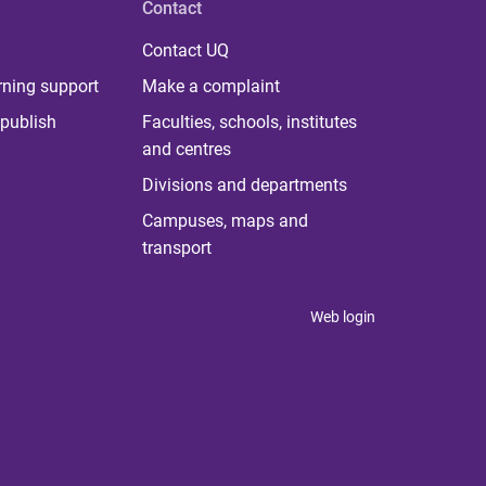
Contact
Contact UQ
rning support
Make a complaint
publish
Faculties, schools, institutes
and centres
Divisions and departments
Campuses, maps and
transport
Web login