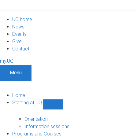
UQ home
News
Events
Give
Contact
my.UQ
Menu
Home
Starting at UQ
Show
Starting
at
Orientation
UQ
Information sessions
sub-
Programs and Courses
navigation