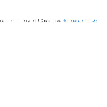
of the lands on which UQ is situated.
Reconciliation at UQ