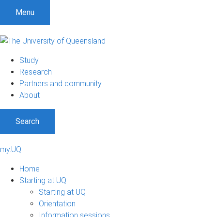
Menu
Study
Research
Partners and community
About
Search
my.UQ
Home
Starting at UQ
Starting at UQ
Orientation
Information sessions