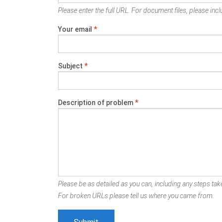
Please enter the full URL. For document files, please inclu
Your email
*
Subject
*
Description of problem
*
Please be as detailed as you can, including any steps take
For broken URLs please tell us where you came from.