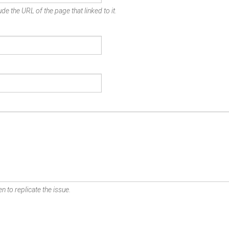
de the URL of the page that linked to it.
n to replicate the issue.