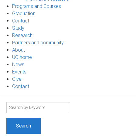
Programs and Courses
Graduation
Contact
Study
Research
Partners and community
About
UQ home
News
Events
Give
Contact
Search
term