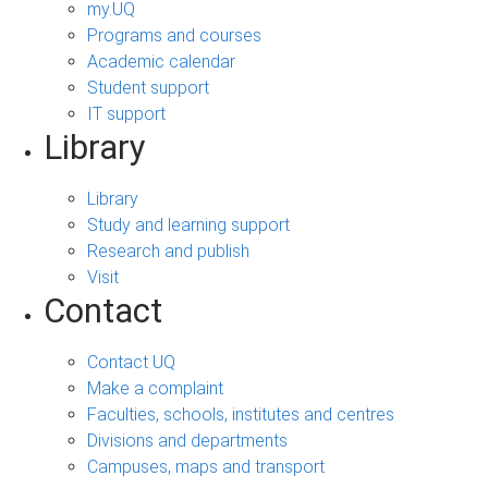
my.UQ
Programs and courses
Academic calendar
Student support
IT support
Library
Library
Study and learning support
Research and publish
Visit
Contact
Contact UQ
Make a complaint
Faculties, schools, institutes and centres
Divisions and departments
Campuses, maps and transport