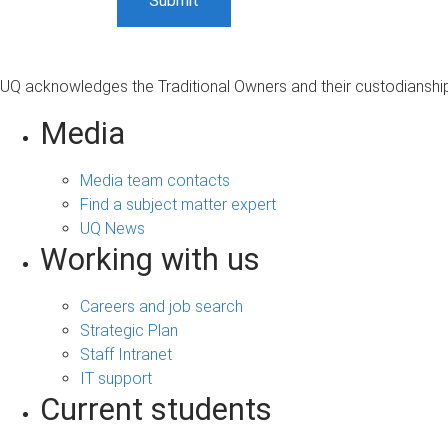
UQ acknowledges the Traditional Owners and their custodianship 
Media
Media team contacts
Find a subject matter expert
UQ News
Working with us
Careers and job search
Strategic Plan
Staff Intranet
IT support
Current students