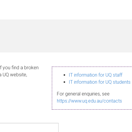
If you find a broken
 a UQ website,
IT information for UQ staff
IT information for UQ students
For general enquiries, see
https://www.uq.edu.au/contacts