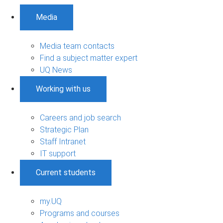
Media
Media team contacts
Find a subject matter expert
UQ News
Working with us
Careers and job search
Strategic Plan
Staff Intranet
IT support
Current students
my.UQ
Programs and courses