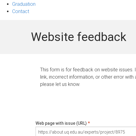
Graduation
Contact
Website feedback
This form is for feedback on website issues. 
link, incorrect information, or other error with
please let us know.
Web page with issue (URL)
*