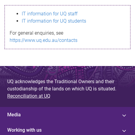
s
IT information for UQ staff
s
IT information for UQ students
a
For general enquiries, see
g
https://www.uq.edu.au/contacts
e
UQ acknowledges the Traditional Owners and their
custodianship of the lands on which UQ is situated.
Reconciliation at UQ
Media
Working with us