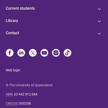
Current students
Library
Contact
Web login
© The University of Queensland
ABN
:
63 942 912 684
CRICOS
:
00025B