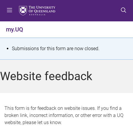
S
S
S
k
k
k
i
i
i
p
p
p
my.UQ
t
t
t
o
o
o
m
c
f
S
Submissions for this form are now closed.
e
o
o
t
n
n
o
u
t
t
a
Website feedback
e
e
t
n
r
t
u
s
This form is for feedback on website issues. If you find a
broken link, incorrect information, or other error with a UQ
m
website, please let us know.
e