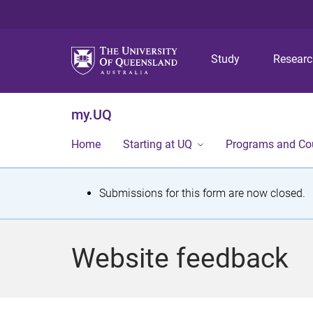
Study
Resear
my.UQ
Home
Starting at UQ
Programs and Co
S
Submissions for this form are now closed.
t
a
Website feedback
t
u