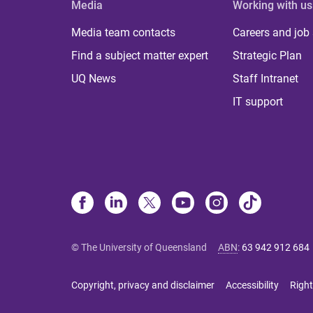
Media
Working with us
Media team contacts
Careers and job
Find a subject matter expert
Strategic Plan
UQ News
Staff Intranet
IT support
© The University of Queensland
ABN
:
63 942 912 684
Copyright, privacy and disclaimer
Accessibility
Right