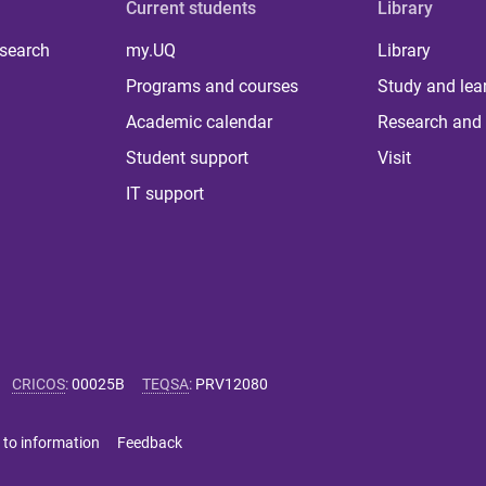
Current students
Library
 search
my.UQ
Library
Programs and courses
Study and lea
Academic calendar
Research and 
Student support
Visit
IT support
CRICOS
:
00025B
TEQSA
:
PRV12080
 to information
Feedback