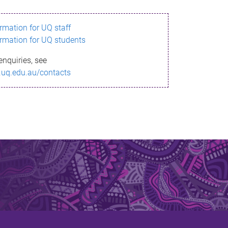
ormation for UQ staff
ormation for UQ students
enquiries, see
.uq.edu.au/contacts