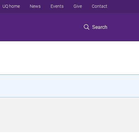
UQ home
News
Events
Give
Contact
Search