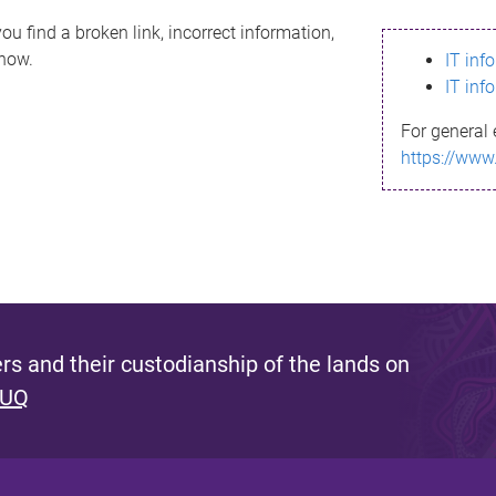
ou find a broken link, incorrect information,
know.
IT inf
IT inf
For general 
https://www
s and their custodianship of the lands on
 UQ