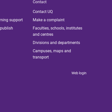
Contact
Contact UQ
rning support
Make a complaint
publish
Faculties, schools, institutes
and centres
Divisions and departments
Campuses, maps and
transport
Web login