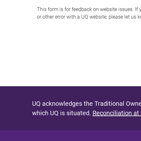
s
This form is for feedback on website issues. If y
or other error with a UQ website, please let us 
m
e
s
s
a
g
e
UQ acknowledges the Traditional Owner
which UQ is situated.
Reconciliation at