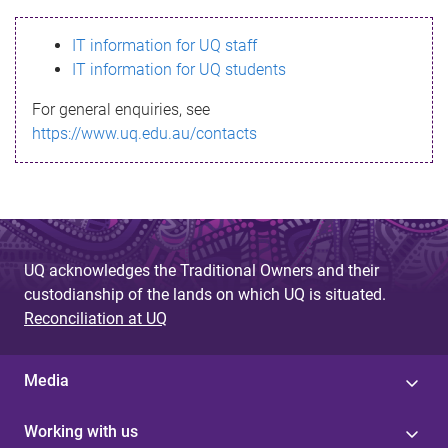
s
IT information for UQ staff
s
IT information for UQ students
a
For general enquiries, see
g
https://www.uq.edu.au/contacts
e
UQ acknowledges the Traditional Owners and their
custodianship of the lands on which UQ is situated.
Reconciliation at UQ
Media
Working with us