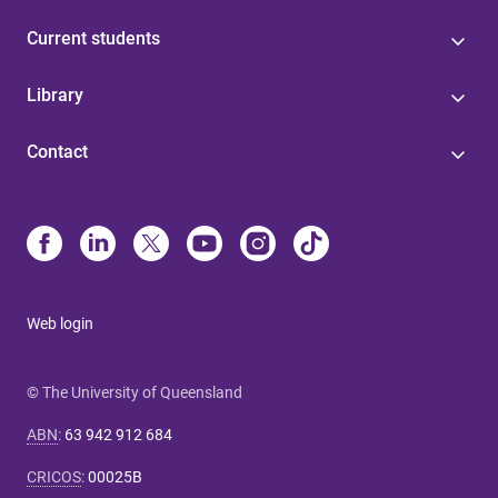
Current students
Library
Contact
Web login
© The University of Queensland
ABN
:
63 942 912 684
CRICOS
:
00025B