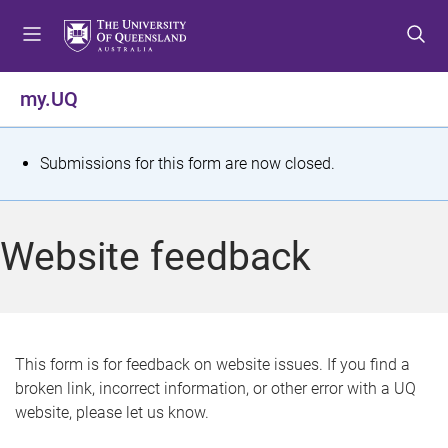
S
S
S
k
k
k
i
i
i
p
p
p
my.UQ
t
t
t
o
o
o
m
c
f
S
Submissions for this form are now closed.
e
o
o
t
n
n
o
u
t
t
a
Website feedback
e
e
t
n
r
t
u
s
This form is for feedback on website issues. If you find a
broken link, incorrect information, or other error with a UQ
m
website, please let us know.
e