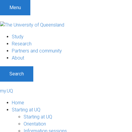
Menu
Study
Research
Partners and community
About
Search
my.UQ
Home
Starting at UQ
Starting at UQ
Orientation
Information sessions