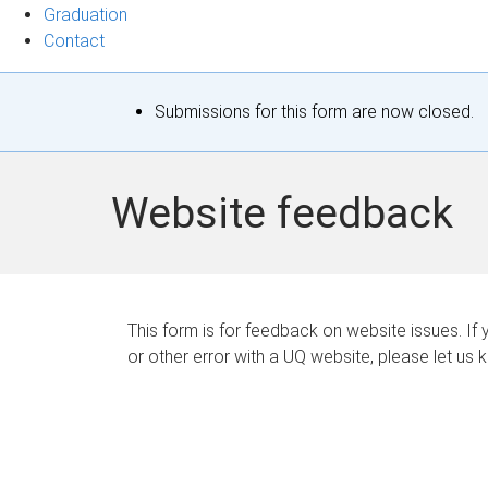
Graduation
Contact
S
Submissions for this form are now closed.
t
a
Website feedback
t
u
s
This form is for feedback on website issues. If y
or other error with a UQ website, please let us 
m
e
s