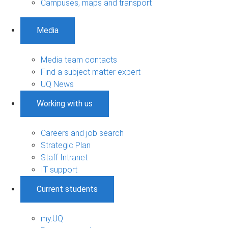
Campuses, maps and transport
Media
Media team contacts
Find a subject matter expert
UQ News
Working with us
Careers and job search
Strategic Plan
Staff Intranet
IT support
Current students
my.UQ