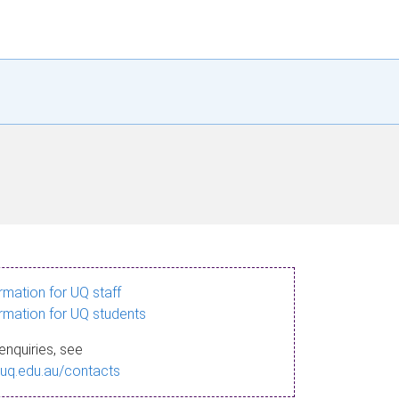
ormation for UQ staff
ormation for UQ students
enquiries, see
.uq.edu.au/contacts