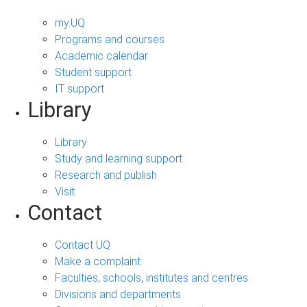
my.UQ
Programs and courses
Academic calendar
Student support
IT support
Library
Library
Study and learning support
Research and publish
Visit
Contact
Contact UQ
Make a complaint
Faculties, schools, institutes and centres
Divisions and departments