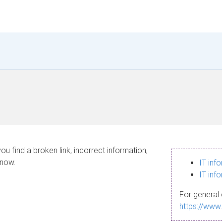
ou find a broken link, incorrect information,
know.
IT inf
IT inf
For general 
https://www