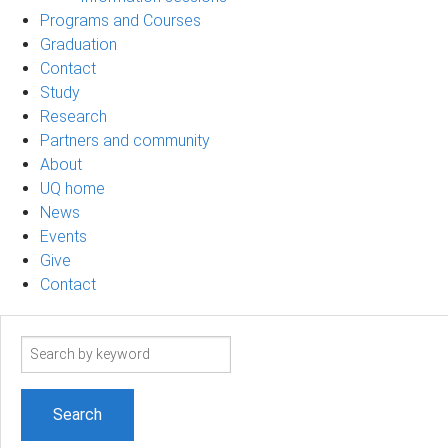
Programs and Courses
Graduation
Contact
Study
Research
Partners and community
About
UQ home
News
Events
Give
Contact
Search
term