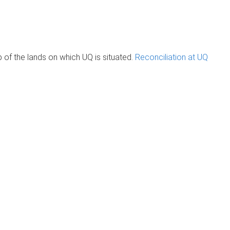
of the lands on which UQ is situated.
Reconciliation at UQ