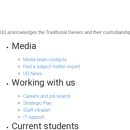
s
a
g
e
UQ acknowledges the Traditional Owners and their custodianship 
Media
Media team contacts
Find a subject matter expert
UQ News
Working with us
Careers and job search
Strategic Plan
Staff Intranet
IT support
Current students