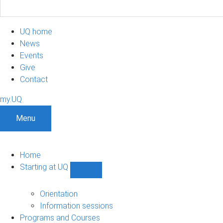
UQ home
News
Events
Give
Contact
my.UQ
Menu
Home
Starting at UQ
Show
Starting
at
Orientation
UQ
Information sessions
sub-
Programs and Courses
navigation