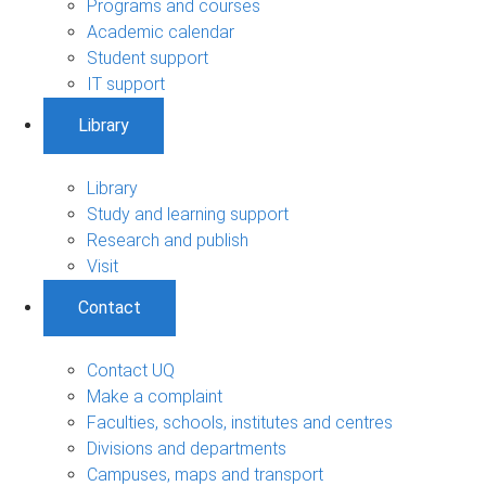
Programs and courses
Academic calendar
Student support
IT support
Library
Library
Study and learning support
Research and publish
Visit
Contact
Contact UQ
Make a complaint
Faculties, schools, institutes and centres
Divisions and departments
Campuses, maps and transport