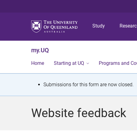
Study
Resear
my.UQ
Home
Starting at UQ
Programs and Co
S
Submissions for this form are now closed.
t
a
Website feedback
t
u