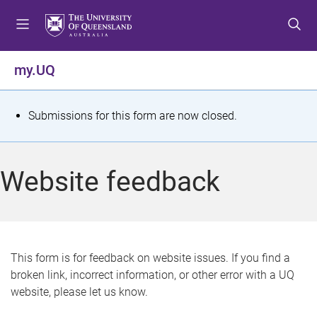
S
S
S
k
k
k
i
i
i
p
p
p
my.UQ
t
t
t
o
o
o
m
c
f
S
Submissions for this form are now closed.
e
o
o
t
n
n
o
u
t
t
a
Website feedback
e
e
t
n
r
t
u
s
This form is for feedback on website issues. If you find a
broken link, incorrect information, or other error with a UQ
m
website, please let us know.
e