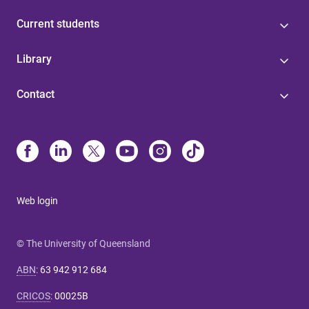
Current students
Library
Contact
Web login
© The University of Queensland
ABN
:
63 942 912 684
CRICOS
:
00025B