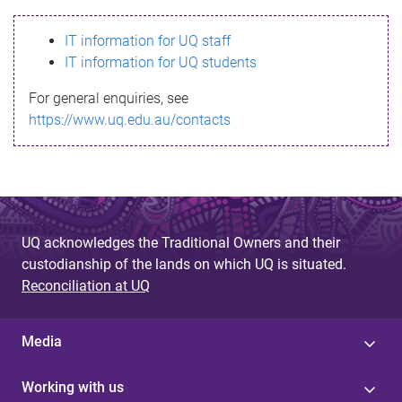
s
IT information for UQ staff
s
IT information for UQ students
a
For general enquiries, see
g
https://www.uq.edu.au/contacts
e
UQ acknowledges the Traditional Owners and their
custodianship of the lands on which UQ is situated.
Reconciliation at UQ
Media
Working with us