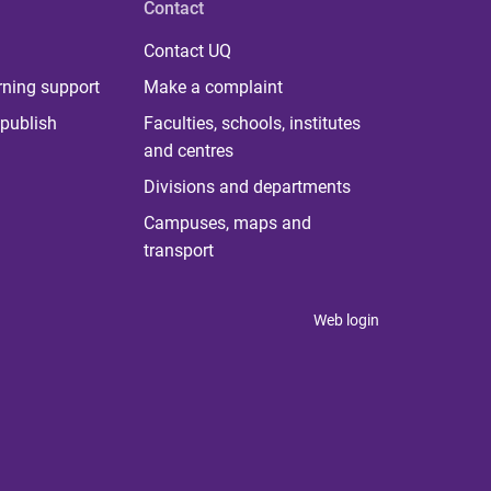
Contact
Contact UQ
rning support
Make a complaint
publish
Faculties, schools, institutes
and centres
Divisions and departments
Campuses, maps and
transport
Web login