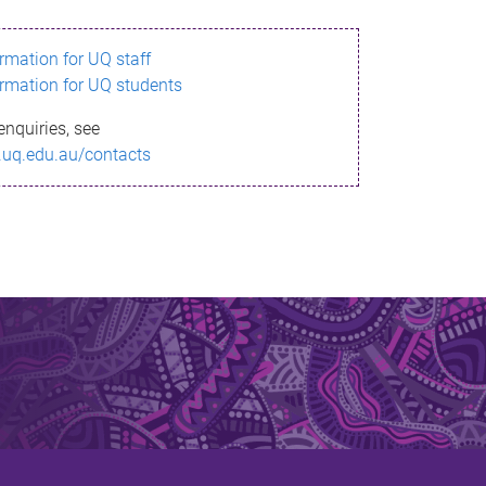
ormation for UQ staff
ormation for UQ students
enquiries, see
.uq.edu.au/contacts