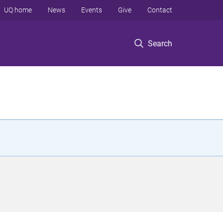
UQ home
News
Events
Give
Contact
Search