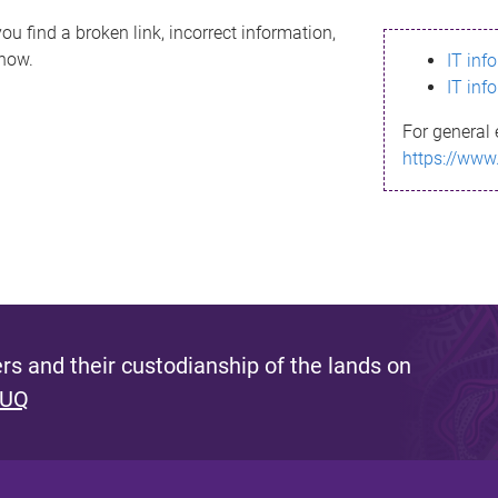
ou find a broken link, incorrect information,
know.
IT inf
IT inf
For general 
https://www
s and their custodianship of the lands on
 UQ