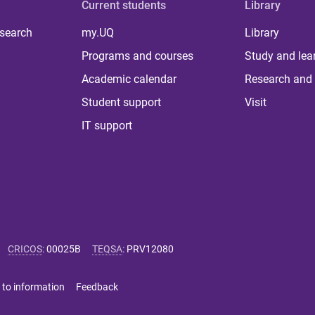
Current students
Library
 search
my.UQ
Library
Programs and courses
Study and lea
Academic calendar
Research and 
Student support
Visit
IT support
CRICOS
:
00025B
TEQSA
:
PRV12080
 to information
Feedback