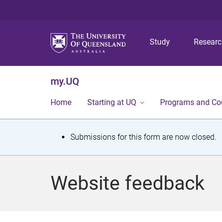
Study
Resear
my.UQ
Home
Starting at UQ
Programs and Co
S
Submissions for this form are now closed.
t
a
Website feedback
t
u