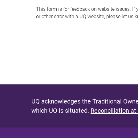
s
This form is for feedback on website issues. If y
or other error with a UQ website, please let us 
m
e
s
s
a
g
e
UQ acknowledges the Traditional Owner
which UQ is situated.
Reconciliation at