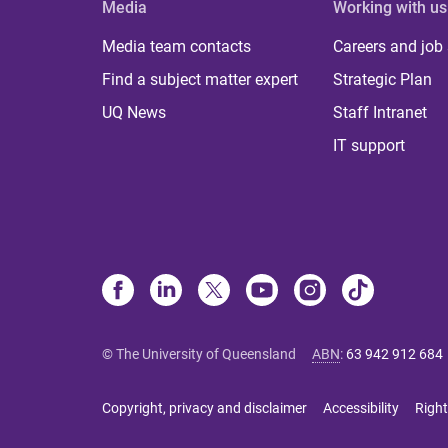
Media
Working with us
Media team contacts
Careers and job
Find a subject matter expert
Strategic Plan
UQ News
Staff Intranet
IT support
© The University of Queensland
ABN
:
63 942 912 684
Copyright, privacy and disclaimer
Accessibility
Right