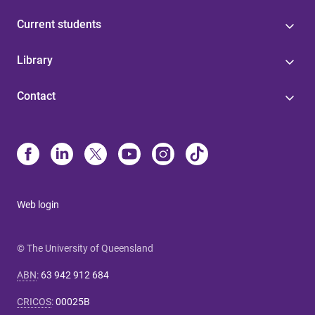
Current students
Library
Contact
Web login
© The University of Queensland
ABN
:
63 942 912 684
CRICOS
:
00025B