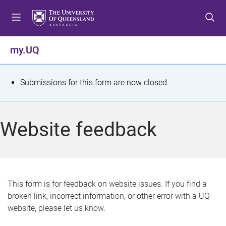
S
S
S
k
k
k
i
i
i
p
p
p
my.UQ
t
t
t
o
o
o
m
c
f
S
Submissions for this form are now closed.
e
o
o
t
n
n
o
u
t
t
a
Website feedback
e
e
t
n
r
t
u
s
This form is for feedback on website issues. If you find a
broken link, incorrect information, or other error with a UQ
m
website, please let us know.
e