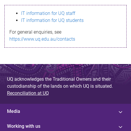
s
IT information for UQ staff
s
IT information for UQ students
a
For general enquiries, see
g
https://www.uq.edu.au/contacts
e
UQ acknowledges the Traditional Owners and their
custodianship of the lands on which UQ is situated.
Reconciliation at UQ
Media
Working with us