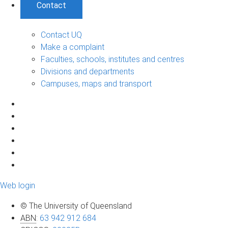
Contact
Contact UQ
Make a complaint
Faculties, schools, institutes and centres
Divisions and departments
Campuses, maps and transport
Web login
© The University of Queensland
ABN
:
63 942 912 684