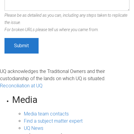
Please be as detailed as you can, including any steps taken to replicate
the issue.
For broken URLs please tell us where you came from.
UQ acknowledges the Traditional Owners and their
custodianship of the lands on which UQ is situated.
Reconciliation at UQ
Media
Media team contacts
Find a subject matter expert
UQ News