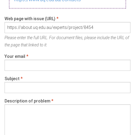
Web page with issue (URL)
*
Please enter the full URL. For document files, please include the URL of
the page that linked to it.
Your email
*
Subject
*
Description of problem
*