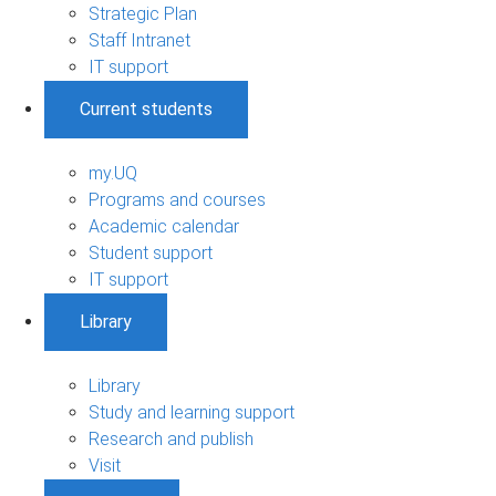
Strategic Plan
Staff Intranet
IT support
Current students
my.UQ
Programs and courses
Academic calendar
Student support
IT support
Library
Library
Study and learning support
Research and publish
Visit