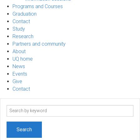
Programs and Courses
Graduation
Contact
Study
Research
Partners and community
About
UQ home
News
Events
Give
Contact
Search
term