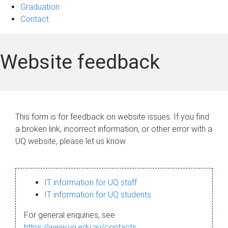
Graduation
Contact
Website feedback
This form is for feedback on website issues. If you find
a broken link, incorrect information, or other error with a
UQ website, please let us know.
IT information for UQ staff
IT information for UQ students
For general enquiries, see
https://www.uq.edu.au/contacts