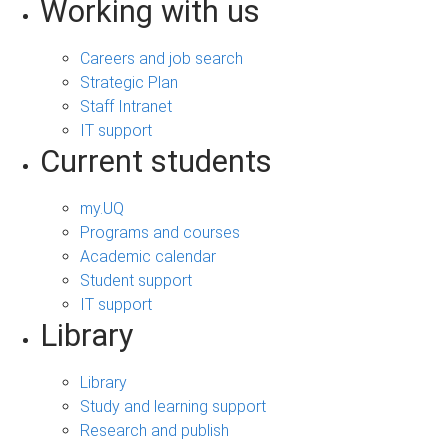
Working with us
Careers and job search
Strategic Plan
Staff Intranet
IT support
Current students
my.UQ
Programs and courses
Academic calendar
Student support
IT support
Library
Library
Study and learning support
Research and publish