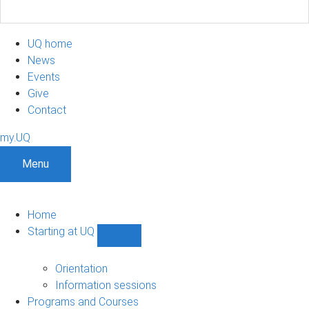
UQ home
News
Events
Give
Contact
my.UQ
Menu
Home
Starting at UQ
Show
Starting
at
Orientation
UQ
Information sessions
sub-
Programs and Courses
navigation