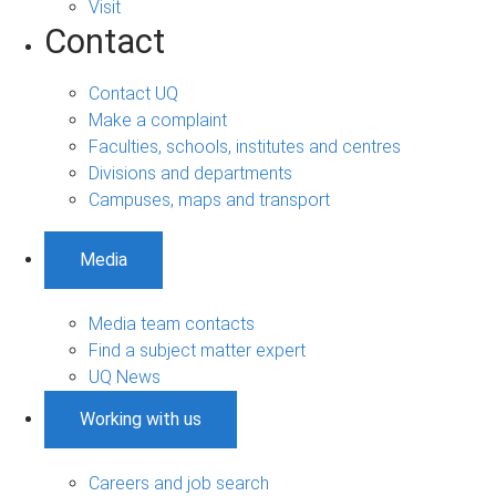
Visit
Contact
Contact UQ
Make a complaint
Faculties, schools, institutes and centres
Divisions and departments
Campuses, maps and transport
Media
Media team contacts
Find a subject matter expert
UQ News
Working with us
Careers and job search