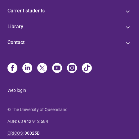
Current students
Library
Contact
Web login
© The University of Queensland
ABN
:
63 942 912 684
CRICOS
:
00025B