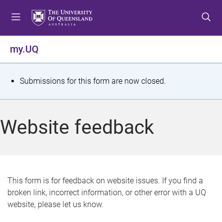
S
S
S
k
k
k
i
i
i
p
p
p
my.UQ
t
t
t
o
o
o
m
c
f
S
Submissions for this form are now closed.
e
o
o
t
n
n
o
u
t
t
a
Website feedback
e
e
t
n
r
t
u
s
This form is for feedback on website issues. If you find a
broken link, incorrect information, or other error with a UQ
m
website, please let us know.
e