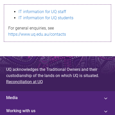
s
IT information for UQ staff
s
IT information for UQ students
a
For general enquiries, see
g
https://www.uq.edu.au/contacts
e
UQ acknowledges the Traditional Owners and their
custodianship of the lands on which UQ is situated.
Reconciliation at UQ
Media
Working with us