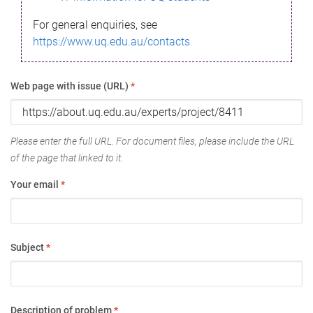
For general enquiries, see
https://www.uq.edu.au/contacts
Web page with issue (URL)
*
Please enter the full URL. For document files, please include the URL
of the page that linked to it.
Your email
*
Subject
*
Description of problem
*