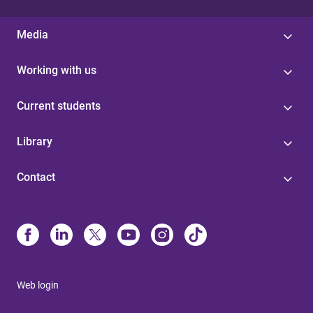
Media
Working with us
Current students
Library
Contact
Web login