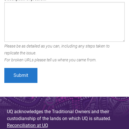
Please be as detailed as you can, including any steps taken to
replicate the issue.
For broken URLs please tell us where you came from.
UQ acknowledges the Traditional Owners and their
custodianship of the lands on which UQ is situated.
Reconciliation at UQ