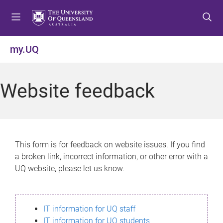
S
S
S
k
k
k
i
i
i
p
p
p
my.UQ
t
t
t
o
o
o
m
c
f
Website feedback
e
o
o
n
n
o
u
t
t
e
e
n
r
This form is for feedback on website issues. If you find
t
a broken link, incorrect information, or other error with a
UQ website, please let us know.
IT information for UQ staff
IT information for UQ students