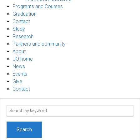
Programs and Courses
Graduation
Contact
Study
Research
Partners and community
About
UQ home
News
Events
Give
Contact
Search
term