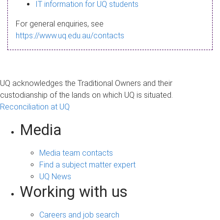
s
IT information for UQ students
a
For general enquiries, see
g
https://www.uq.edu.au/contacts
e
UQ acknowledges the Traditional Owners and their
custodianship of the lands on which UQ is situated.
Reconciliation at UQ
Media
Media team contacts
Find a subject matter expert
UQ News
Working with us
Careers and job search