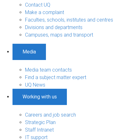
Contact UQ
Make a complaint
Faculties, schools, institutes and centres
Divisions and departments
Campuses, maps and transport
Media
Media team contacts
Find a subject matter expert
UQ News
Working with us
Careers and job search
Strategic Plan
Staff Intranet
IT support