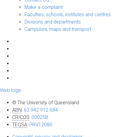
Make a complaint
Faculties, schools, institutes and centres
Divisions and departments
Campuses, maps and transport
Web login
© The University of Queensland
ABN
:
63 942 912 684
CRICOS
:
00025B
TEQSA
:
PRV12080
Copyright, privacy and disclaimer