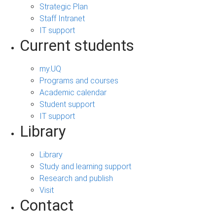
Strategic Plan
Staff Intranet
IT support
Current students
my.UQ
Programs and courses
Academic calendar
Student support
IT support
Library
Library
Study and learning support
Research and publish
Visit
Contact