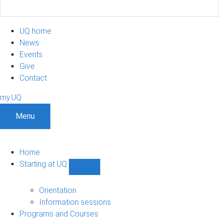
UQ home
News
Events
Give
Contact
my.UQ
Menu
Home
Starting at UQ
Show
Starting
at
Orientation
UQ
Information sessions
sub-
Programs and Courses
navigation