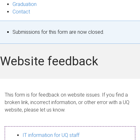
Graduation
Contact
S
Submissions for this form are now closed.
t
a
Website feedback
t
u
s
This form is for feedback on website issues. If you find a
broken link, incorrect information, or other error with a UQ
m
website, please let us know.
e
s
IT information for UQ staff