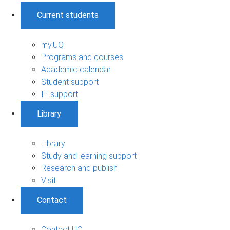
Current students
my.UQ
Programs and courses
Academic calendar
Student support
IT support
Library
Library
Study and learning support
Research and publish
Visit
Contact
Contact UQ