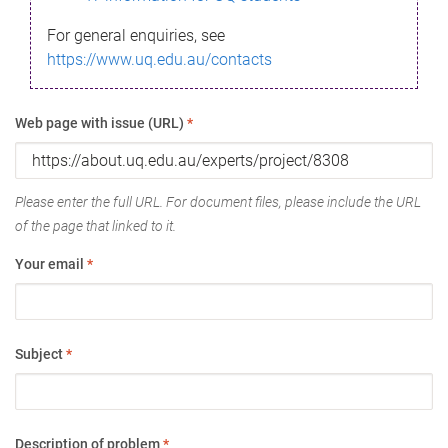
For general enquiries, see
https://www.uq.edu.au/contacts
Web page with issue (URL)
*
Please enter the full URL. For document files, please include the URL
of the page that linked to it.
Your email
*
Subject
*
Description of problem
*