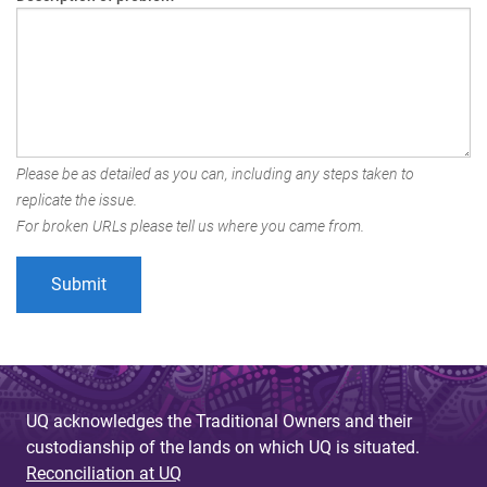
Please be as detailed as you can, including any steps taken to
replicate the issue.
For broken URLs please tell us where you came from.
UQ acknowledges the Traditional Owners and their
custodianship of the lands on which UQ is situated.
Reconciliation at UQ