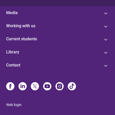
Media
Working with us
Current students
Library
Contact
Web login