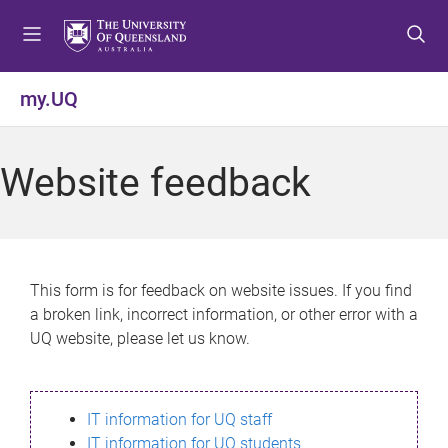
S
S
S
k
k
k
i
i
i
p
p
p
my.UQ
t
t
t
o
o
o
m
c
f
Website feedback
e
o
o
n
n
o
u
t
t
e
e
n
r
This form is for feedback on website issues. If you find
t
a broken link, incorrect information, or other error with a
UQ website, please let us know.
IT information for UQ staff
IT information for UQ students