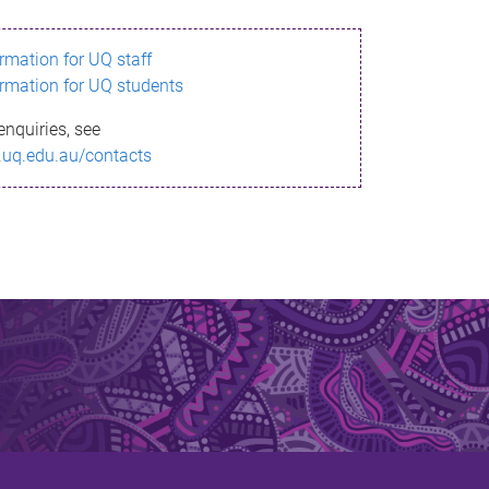
ormation for UQ staff
ormation for UQ students
enquiries, see
.uq.edu.au/contacts