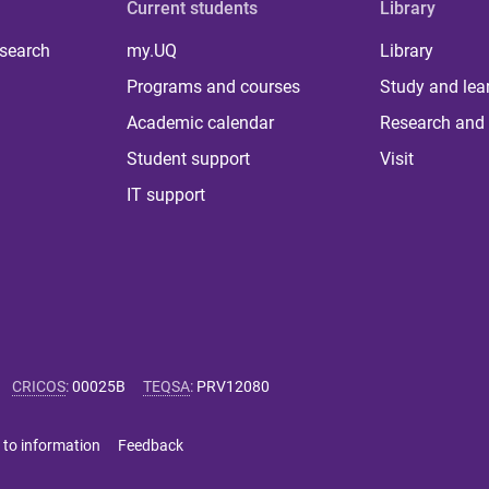
Current students
Library
 search
my.UQ
Library
Programs and courses
Study and lea
Academic calendar
Research and 
Student support
Visit
IT support
CRICOS
:
00025B
TEQSA
:
PRV12080
 to information
Feedback