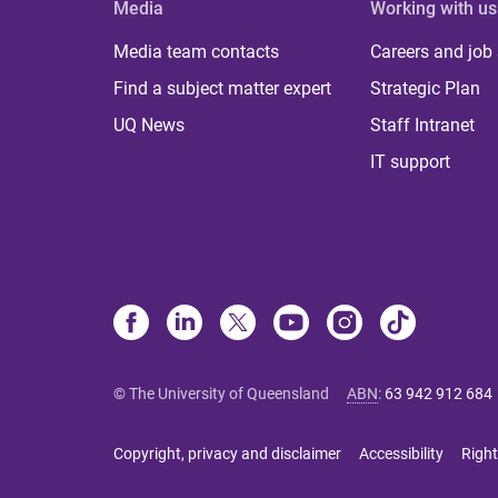
Media
Working with us
Media team contacts
Careers and job
Find a subject matter expert
Strategic Plan
UQ News
Staff Intranet
IT support
© The University of Queensland
ABN
:
63 942 912 684
Copyright, privacy and disclaimer
Accessibility
Right