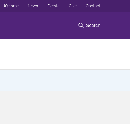
UQ home
News
Events
Give
Contact
Search