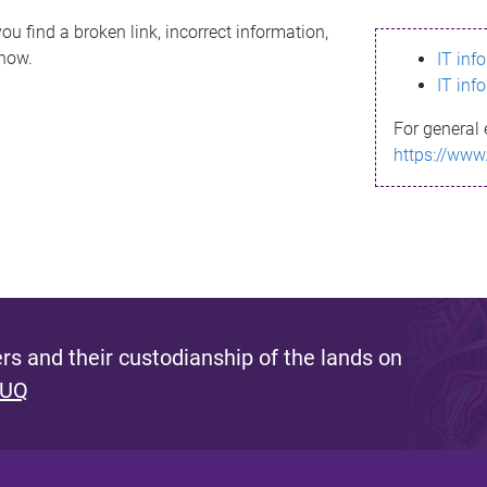
ou find a broken link, incorrect information,
know.
IT inf
IT inf
For general 
https://www
s and their custodianship of the lands on
 UQ