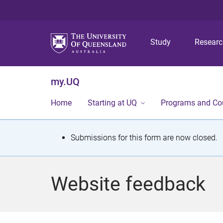
Study
Resear
my.UQ
Home
Starting at UQ
Programs and Co
S
Submissions for this form are now closed.
t
a
Website feedback
t
u