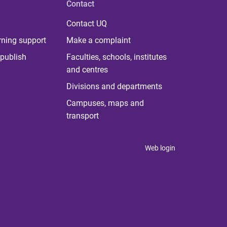
Contact
Contact UQ
rning support
Make a complaint
publish
Faculties, schools, institutes
and centres
Divisions and departments
Campuses, maps and
transport
Web login