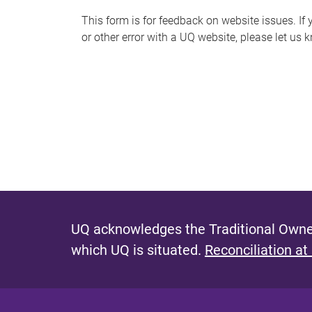
s
This form is for feedback on website issues. If y
or other error with a UQ website, please let us 
m
e
s
s
a
g
e
UQ acknowledges the Traditional Owner
which UQ is situated.
Reconciliation at