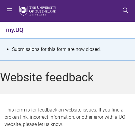
S
S
S
k
k
k
i
i
i
p
p
p
my.UQ
t
t
t
o
o
o
m
c
f
S
Submissions for this form are now closed.
e
o
o
t
n
n
o
u
t
t
a
Website feedback
e
e
t
n
r
t
u
s
This form is for feedback on website issues. If you find a
broken link, incorrect information, or other error with a UQ
m
website, please let us know.
e