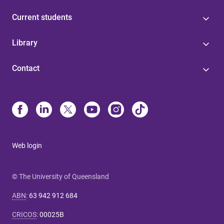
Current students
Library
Contact
Web login
© The University of Queensland
ABN
:
63 942 912 684
CRICOS
:
00025B