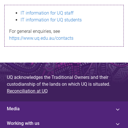
s
IT information for UQ staff
s
IT information for UQ students
a
For general enquiries, see
g
https://www.uq.edu.au/contacts
e
UQ acknowledges the Traditional Owners and their
custodianship of the lands on which UQ is situated.
Reconciliation at UQ
Media
Working with us