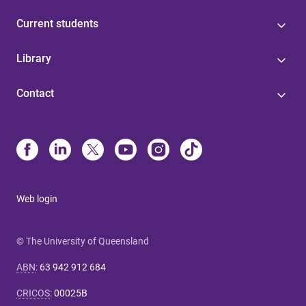
Current students
Library
Contact
Web login
© The University of Queensland
ABN
:
63 942 912 684
CRICOS
:
00025B