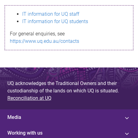
s
IT information for UQ staff
s
IT information for UQ students
a
For general enquiries, see
g
https://www.uq.edu.au/contacts
e
UQ acknowledges the Traditional Owners and their
custodianship of the lands on which UQ is situated.
Reconciliation at UQ
Media
Working with us