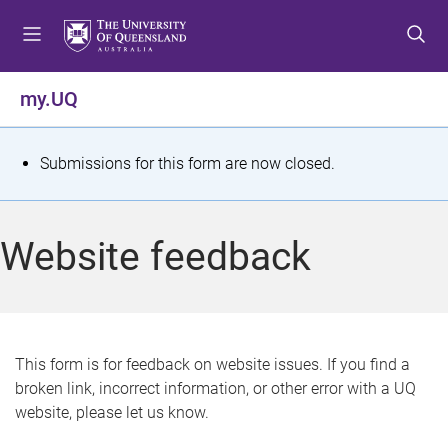
S
S
S
k
k
k
i
i
i
p
p
p
my.UQ
t
t
t
o
o
o
m
c
f
S
Submissions for this form are now closed.
e
o
o
t
n
n
o
u
t
t
a
Website feedback
e
e
t
n
r
t
u
s
This form is for feedback on website issues. If you find a
broken link, incorrect information, or other error with a UQ
m
website, please let us know.
e