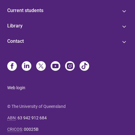
Current students
Library
Contact
Web login
© The University of Queensland
ABN
:
63 942 912 684
CRICOS
:
00025B