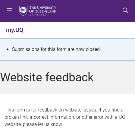
S
S
S
k
k
k
i
i
i
p
p
p
my.UQ
t
t
t
o
o
o
m
c
f
S
Submissions for this form are now closed.
e
o
o
t
n
n
o
u
t
t
a
Website feedback
e
e
t
n
r
t
u
s
This form is for feedback on website issues. If you find a
broken link, incorrect information, or other error with a UQ
m
website, please let us know.
e