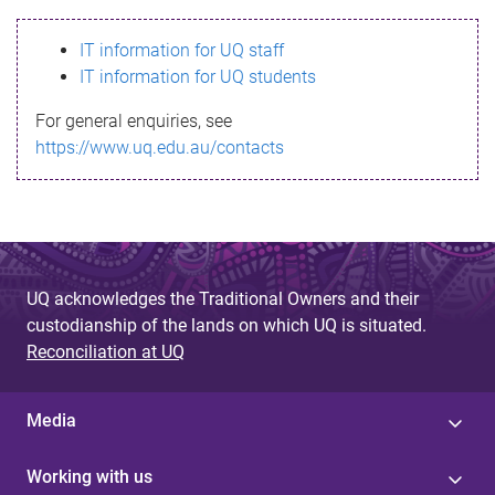
s
IT information for UQ staff
s
IT information for UQ students
a
For general enquiries, see
g
https://www.uq.edu.au/contacts
e
UQ acknowledges the Traditional Owners and their
custodianship of the lands on which UQ is situated.
Reconciliation at UQ
Media
Working with us