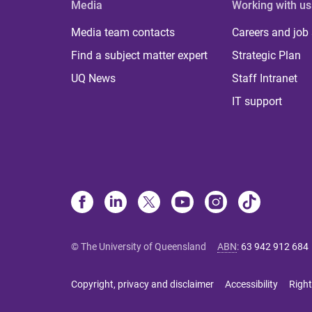
Media
Working with us
Media team contacts
Careers and job
Find a subject matter expert
Strategic Plan
UQ News
Staff Intranet
IT support
© The University of Queensland
ABN
:
63 942 912 684
Copyright, privacy and disclaimer
Accessibility
Right