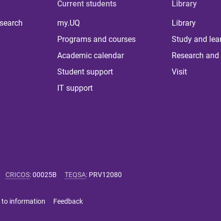
Current students
Library
 search
my.UQ
Library
Programs and courses
Study and lea
Academic calendar
Research and 
Student support
Visit
IT support
CRICOS
:
00025B
TEQSA
:
PRV12080
 to information
Feedback