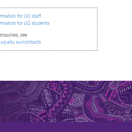
ormation for UQ staff
ormation for UQ students
enquiries, see
.uq.edu.au/contacts