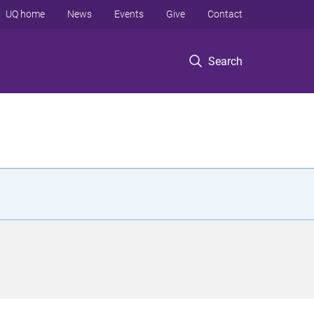
UQ home
News
Events
Give
Contact
Search