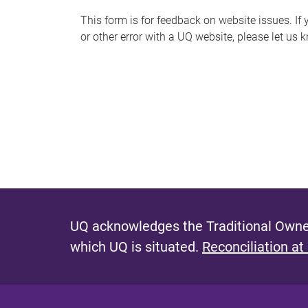
s
This form is for feedback on website issues. If y
or other error with a UQ website, please let us 
m
e
s
s
a
g
e
UQ acknowledges the Traditional Owner
which UQ is situated.
Reconciliation at