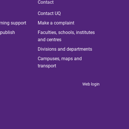
Contact
Contact UQ
rning support
Make a complaint
publish
Faculties, schools, institutes
and centres
Divisions and departments
Campuses, maps and
transport
Web login