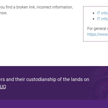
ou find a broken link, incorrect information,
know.
IT inf
IT inf
For general 
https://www
s and their custodianship of the lands on
 UQ