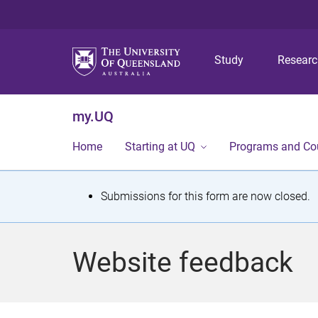
Study
Resear
my.UQ
Home
Starting at UQ
Programs and Co
S
Submissions for this form are now closed.
t
a
Website feedback
t
u