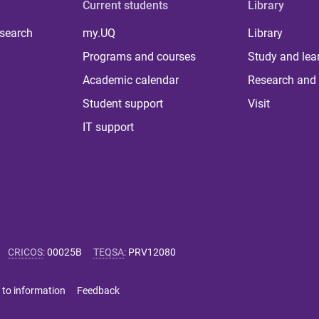
Current students
Library
 search
my.UQ
Library
Programs and courses
Study and lea
Academic calendar
Research and 
Student support
Visit
IT support
CRICOS
:
00025B
TEQSA
:
PRV12080
 to information
Feedback