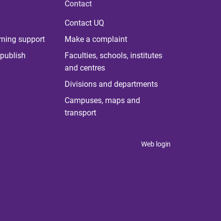
Contact
Contact UQ
rning support
Make a complaint
publish
Faculties, schools, institutes
and centres
Divisions and departments
Campuses, maps and
transport
Web login