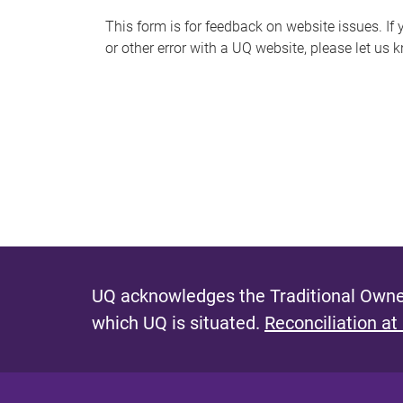
s
This form is for feedback on website issues. If y
or other error with a UQ website, please let us 
m
e
s
s
a
g
e
UQ acknowledges the Traditional Owner
which UQ is situated.
Reconciliation at