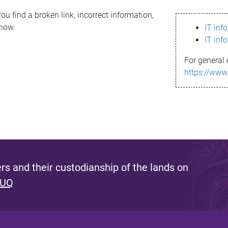
ou find a broken link, incorrect information,
know.
IT inf
IT inf
For general 
https://www
s and their custodianship of the lands on
 UQ