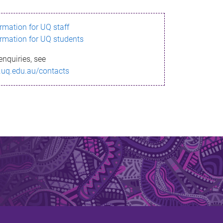
ormation for UQ staff
ormation for UQ students
enquiries, see
.uq.edu.au/contacts