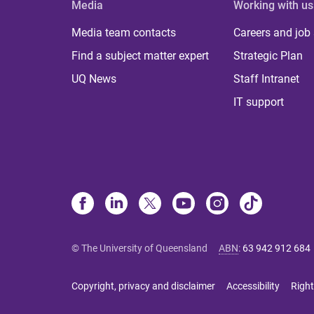
Media
Working with us
Media team contacts
Careers and job
Find a subject matter expert
Strategic Plan
UQ News
Staff Intranet
IT support
© The University of Queensland
ABN
:
63 942 912 684
Copyright, privacy and disclaimer
Accessibility
Right