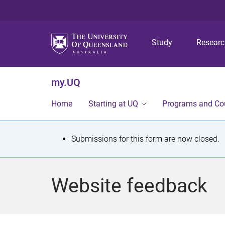
Study
Resear
my.UQ
Home
Starting at UQ
Programs and Co
S
Submissions for this form are now closed.
t
a
Website feedback
t
u