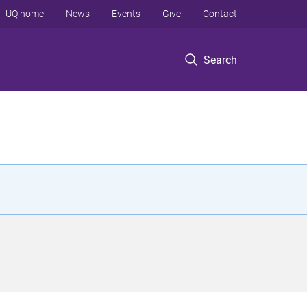
UQ home
News
Events
Give
Contact
Search