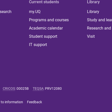
Current students
Library
 search
my.UQ
Library
Programs and courses
Study and lea
Academic calendar
Research and 
Student support
Visit
IT support
CRICOS
:
00025B
TEQSA
:
PRV12080
 to information
Feedback