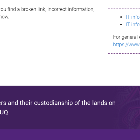
ou find a broken link, incorrect information,
know.
IT inf
IT inf
For general 
https://www
s and their custodianship of the lands on
 UQ