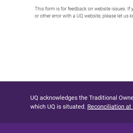
s
This form is for feedback on website issues. If y
or other error with a UQ website, please let us 
m
e
s
s
a
g
e
UQ acknowledges the Traditional Owner
which UQ is situated.
Reconciliation at