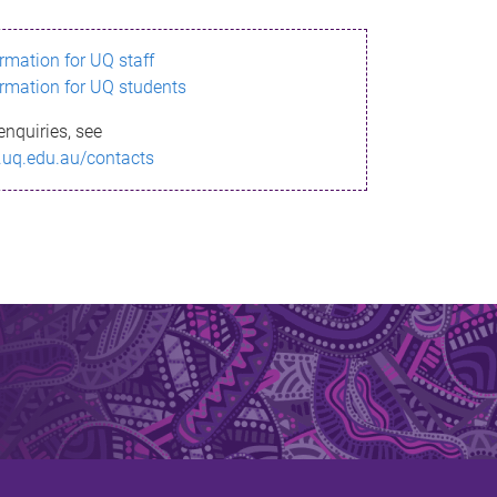
ormation for UQ staff
ormation for UQ students
enquiries, see
.uq.edu.au/contacts