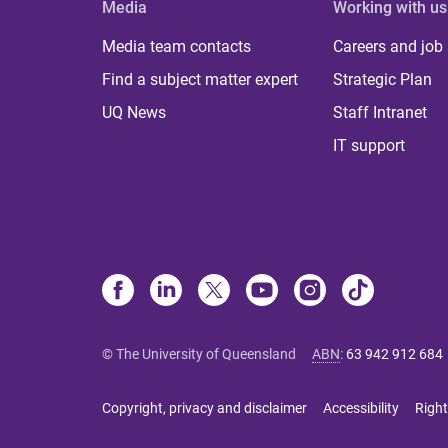
Media
Working with us
Media team contacts
Careers and job
Find a subject matter expert
Strategic Plan
UQ News
Staff Intranet
IT support
© The University of Queensland
ABN
:
63 942 912 684
Copyright, privacy and disclaimer
Accessibility
Right