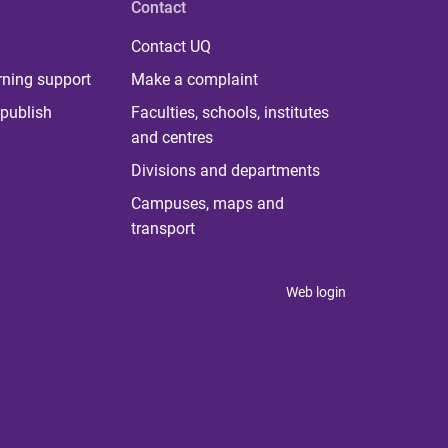
Contact
Contact UQ
rning support
Make a complaint
publish
Faculties, schools, institutes
and centres
Divisions and departments
Campuses, maps and
transport
Web login