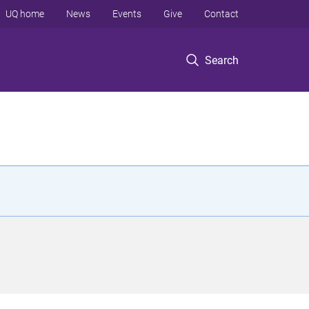
UQ home
News
Events
Give
Contact
Search