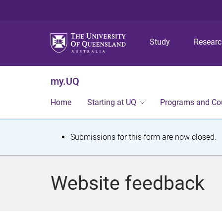
Study
Resear
my.UQ
Home
Starting at UQ
Programs and Co
S
Submissions for this form are now closed.
t
a
Website feedback
t
u