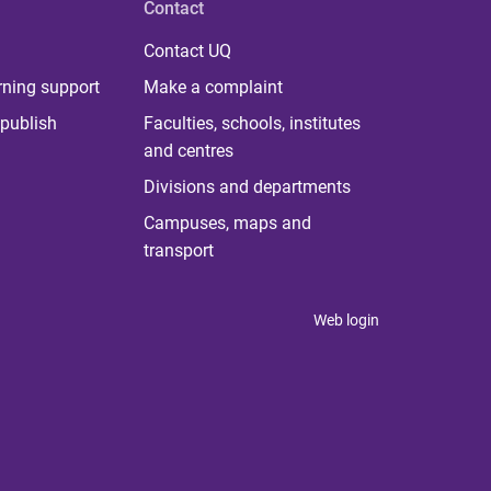
Contact
Contact UQ
rning support
Make a complaint
publish
Faculties, schools, institutes
and centres
Divisions and departments
Campuses, maps and
transport
Web login