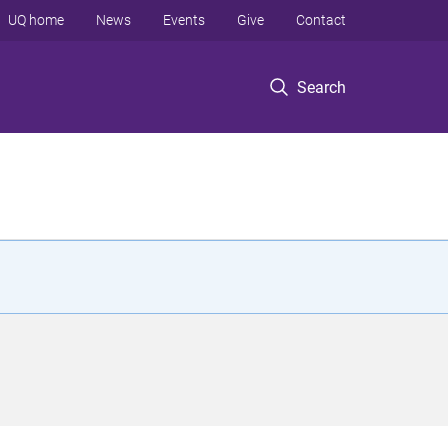
UQ home
News
Events
Give
Contact
Search