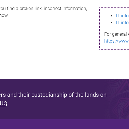
ou find a broken link, incorrect information,
know.
IT inf
IT inf
For general 
https://www
s and their custodianship of the lands on
 UQ