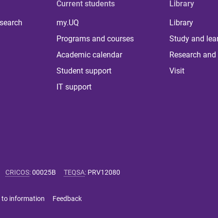
Current students
Library
 search
my.UQ
Library
Programs and courses
Study and lea
Academic calendar
Research and 
Student support
Visit
IT support
CRICOS
:
00025B
TEQSA
:
PRV12080
 to information
Feedback