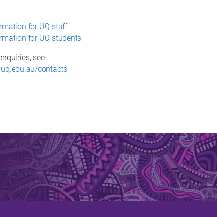
ormation for UQ staff
ormation for UQ students
enquiries, see
.uq.edu.au/contacts