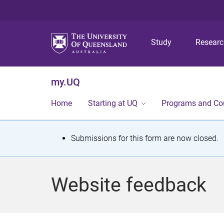
Study
Resear
my.UQ
Home
Starting at UQ
Programs and Co
S
Submissions for this form are now closed.
t
a
Website feedback
t
u