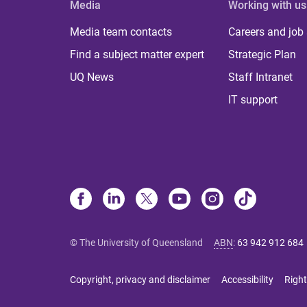
Media
Working with us
Media team contacts
Careers and job
Find a subject matter expert
Strategic Plan
UQ News
Staff Intranet
IT support
© The University of Queensland
ABN
:
63 942 912 684
Copyright, privacy and disclaimer
Accessibility
Right