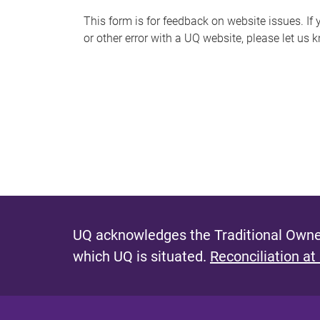
s
This form is for feedback on website issues. If y
or other error with a UQ website, please let us 
m
e
s
s
a
g
e
UQ acknowledges the Traditional Owner
which UQ is situated.
Reconciliation at