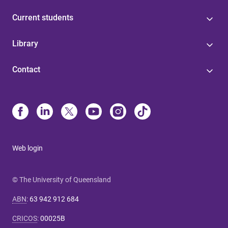
Current students
Library
Contact
Web login
© The University of Queensland
ABN
:
63 942 912 684
CRICOS
:
00025B