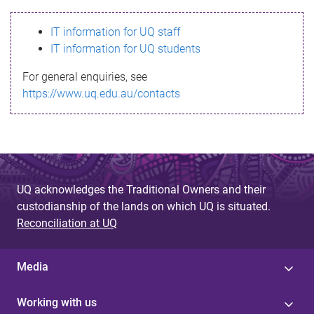
s
IT information for UQ staff
s
IT information for UQ students
a
For general enquiries, see
g
https://www.uq.edu.au/contacts
e
UQ acknowledges the Traditional Owners and their
custodianship of the lands on which UQ is situated.
Reconciliation at UQ
Media
Working with us