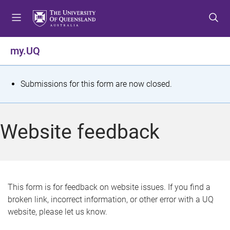
S
S
S
k
k
k
i
i
i
p
p
p
my.UQ
t
t
t
o
o
o
m
c
f
S
Submissions for this form are now closed.
e
o
o
t
n
n
o
u
t
t
a
Website feedback
e
e
t
n
r
t
u
s
This form is for feedback on website issues. If you find a
broken link, incorrect information, or other error with a UQ
m
website, please let us know.
e