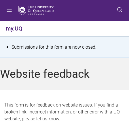
S
S
S
k
k
k
i
i
i
p
p
p
my.UQ
t
t
t
o
o
o
m
c
f
S
Submissions for this form are now closed.
e
o
o
t
n
n
o
u
t
t
a
Website feedback
e
e
t
n
r
t
u
s
This form is for feedback on website issues. If you find a
broken link, incorrect information, or other error with a UQ
m
website, please let us know.
e