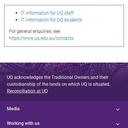
s
IT information for UQ staff
s
IT information for UQ students
a
For general enquiries, see
g
https://www.uq.edu.au/contacts
e
UQ acknowledges the Traditional Owners and their
custodianship of the lands on which UQ is situated.
Reconciliation at UQ
Media
Working with us