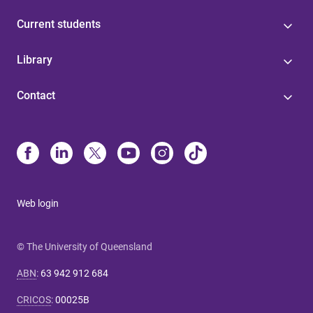
Current students
Library
Contact
Web login
© The University of Queensland
ABN
:
63 942 912 684
CRICOS
:
00025B