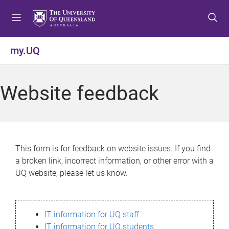
S
S
S
k
k
k
i
i
i
p
p
p
my.UQ
t
t
t
o
o
o
m
c
f
Website feedback
e
o
o
n
n
o
u
t
t
e
e
n
r
This form is for feedback on website issues. If you find
t
a broken link, incorrect information, or other error with a
UQ website, please let us know.
IT information for UQ staff
IT information for UQ students