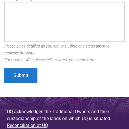
Please be as detailed as you can, including any steps taken to
replicate the issue.
For broken URLs please tell us where you came from.
UQ acknowledges the Traditional Owners and their
custodianship of the lands on which UQ is situated.
Reconciliation at UQ