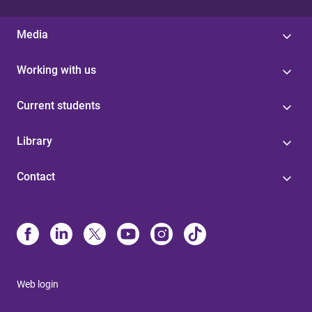
Media
Working with us
Current students
Library
Contact
Web login