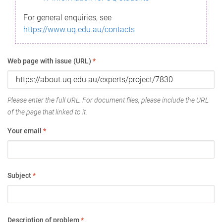
For general enquiries, see
https://www.uq.edu.au/contacts
Web page with issue (URL)
*
Please enter the full URL. For document files, please include the URL
of the page that linked to it.
Your email
*
Subject
*
Description of problem
*