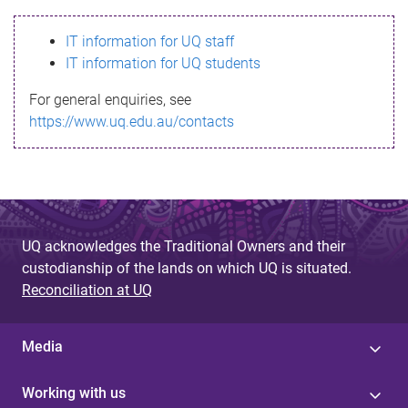
s
IT information for UQ staff
s
IT information for UQ students
a
For general enquiries, see
g
https://www.uq.edu.au/contacts
e
UQ acknowledges the Traditional Owners and their
custodianship of the lands on which UQ is situated.
Reconciliation at UQ
Media
Working with us