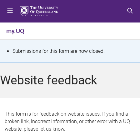
S
S
S
k
k
k
i
i
i
p
p
p
my.UQ
t
t
t
o
o
o
m
c
f
S
Submissions for this form are now closed.
e
o
o
t
n
n
o
u
t
t
a
Website feedback
e
e
t
n
r
t
u
s
This form is for feedback on website issues. If you find a
broken link, incorrect information, or other error with a UQ
m
website, please let us know.
e