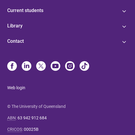
Current students
Library
Contact
Web login
© The University of Queensland
ABN
:
63 942 912 684
CRICOS
:
00025B