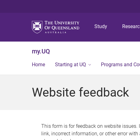
Study
Resear
my.UQ
Home
Starting at UQ
Programs and Co
Website feedback
This form is for feedback on website issues. 
link, incorrect information, or other error wit