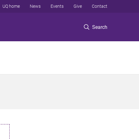
UQ home
News
Events
Give
Contact
Search