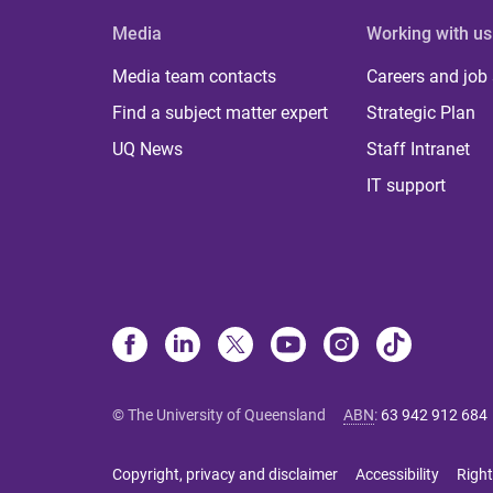
Media
Working with us
Media team contacts
Careers and job
Find a subject matter expert
Strategic Plan
UQ News
Staff Intranet
IT support
© The University of Queensland
ABN
:
63 942 912 684
Copyright, privacy and disclaimer
Accessibility
Right