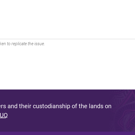
en to replicate the issue.
s and their custodianship of the lands on
 UQ