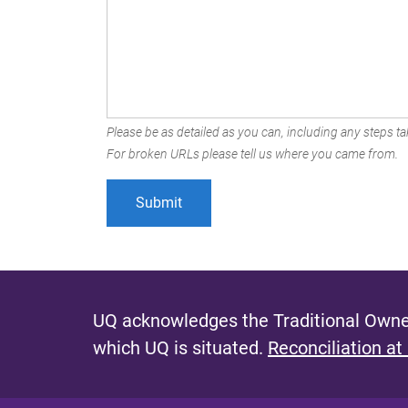
Please be as detailed as you can, including any steps tak
For broken URLs please tell us where you came from.
UQ acknowledges the Traditional Owner
which UQ is situated.
Reconciliation at