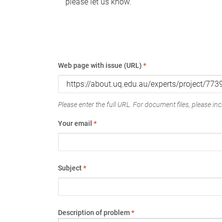
please let us know.
Web page with issue (URL)
*
Please enter the full URL. For document files, please incl
Your email
*
Subject
*
Description of problem
*