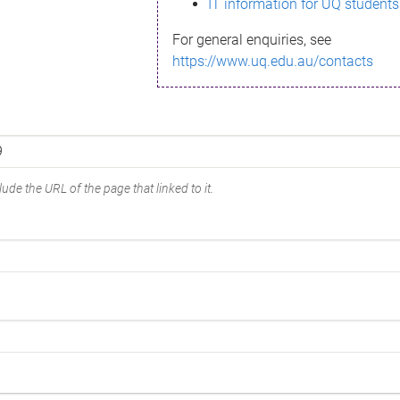
IT information for UQ students
For general enquiries, see
https://www.uq.edu.au/contacts
ude the URL of the page that linked to it.