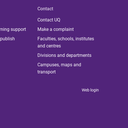
Contact
Contact UQ
rning support
Make a complaint
publish
Faculties, schools, institutes
and centres
Divisions and departments
Campuses, maps and
transport
Web login