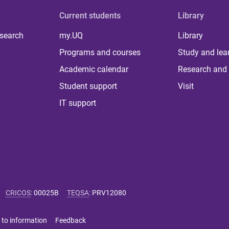
Current students
Library
 search
my.UQ
Library
Programs and courses
Study and lea
Academic calendar
Research and 
Student support
Visit
IT support
CRICOS
:
00025B
TEQSA
:
PRV12080
 to information
Feedback