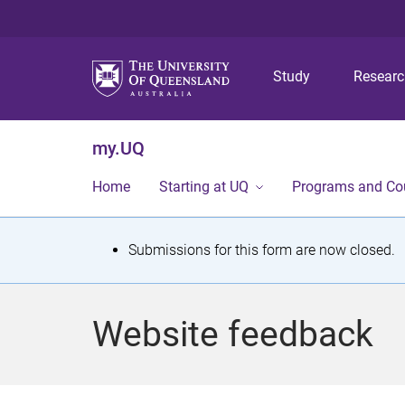
Study
Resear
my.UQ
Home
Starting at UQ
Programs and Co
S
Submissions for this form are now closed.
t
a
Website feedback
t
u