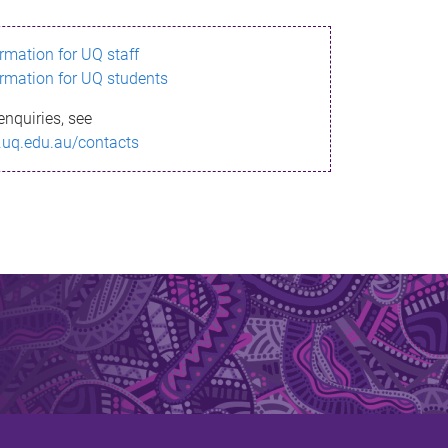
ormation for UQ staff
ormation for UQ students
enquiries, see
.uq.edu.au/contacts