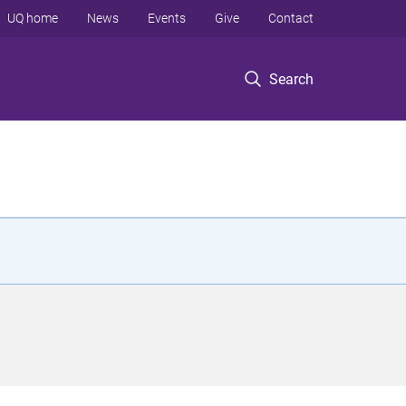
UQ home
News
Events
Give
Contact
Search