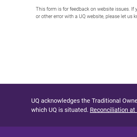
s
This form is for feedback on website issues. If y
or other error with a UQ website, please let us 
m
e
s
s
a
g
e
UQ acknowledges the Traditional Owner
which UQ is situated.
Reconciliation at