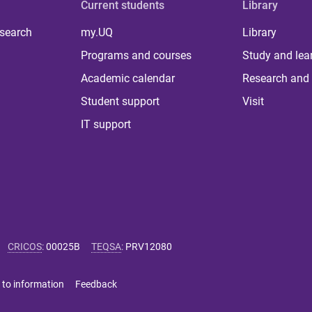
Current students
Library
 search
my.UQ
Library
Programs and courses
Study and lea
Academic calendar
Research and 
Student support
Visit
IT support
CRICOS
:
00025B
TEQSA
:
PRV12080
 to information
Feedback