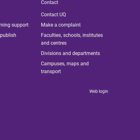
Contact
Contact UQ
rning support
Make a complaint
publish
Faculties, schools, institutes
and centres
Divisions and departments
Campuses, maps and
transport
Web login