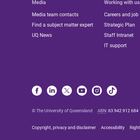
Media
Working with us
Media team contacts
Careers and job
Find a subject matter expert
Strategic Plan
UQ News
Staff Intranet
IT support
© The University of Queensland
ABN
:
63 942 912 684
Copyright, privacy and disclaimer
Accessibility
Right