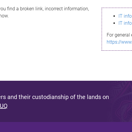
ou find a broken link, incorrect information,
know.
IT inf
IT inf
For general 
https://www
s and their custodianship of the lands on
 UQ