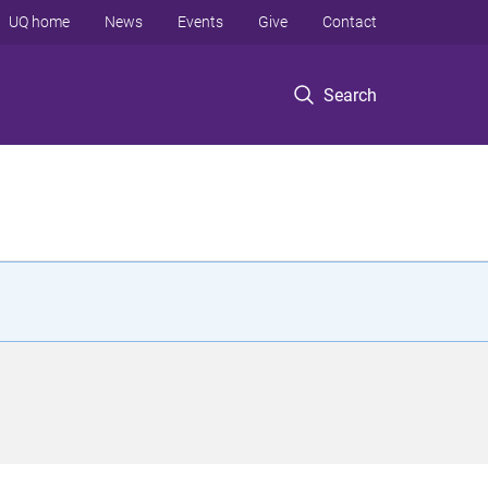
UQ home
News
Events
Give
Contact
Search