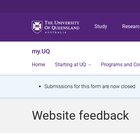
Study
Resear
my.UQ
Home
Starting at UQ
Programs and Co
S
Submissions for this form are now closed.
t
a
Website feedback
t
u