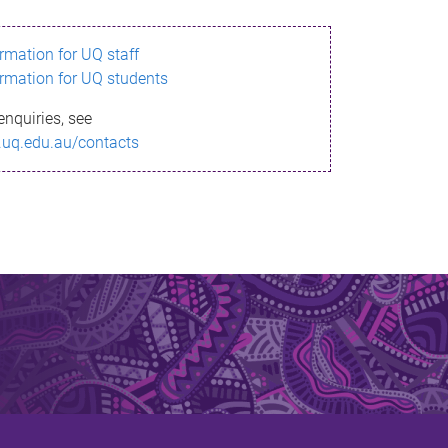
ormation for UQ staff
ormation for UQ students
enquiries, see
.uq.edu.au/contacts