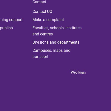
Contact
Contact UQ
rning support
Make a complaint
publish
Faculties, schools, institutes
and centres
Divisions and departments
Campuses, maps and
transport
Web login