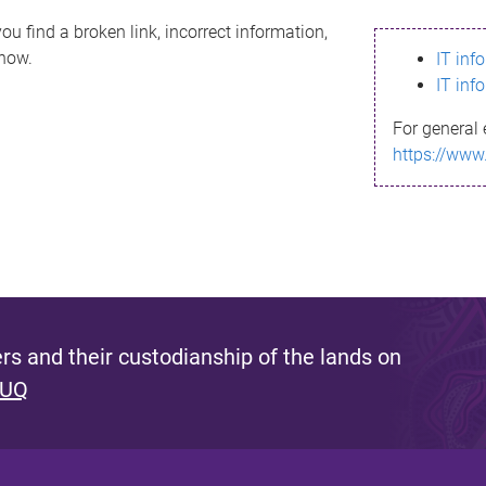
ou find a broken link, incorrect information,
know.
IT inf
IT inf
For general 
https://www
s and their custodianship of the lands on
 UQ