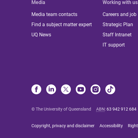
Media
Working with us
Media team contacts
Careers and job
Find a subject matter expert
Strategic Plan
UQ News
Staff Intranet
IT support
© The University of Queensland
ABN
:
63 942 912 684
Copyright, privacy and disclaimer
Accessibility
Right