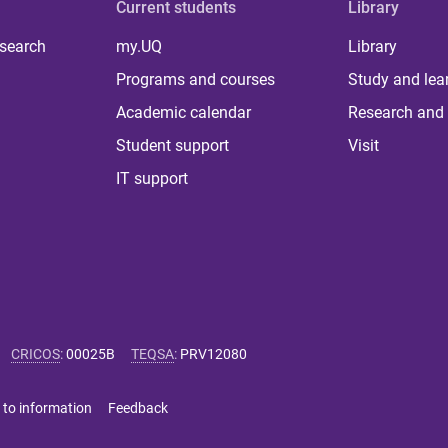
Current students
Library
 search
my.UQ
Library
Programs and courses
Study and lea
Academic calendar
Research and 
Student support
Visit
IT support
CRICOS
:
00025B
TEQSA
:
PRV12080
 to information
Feedback