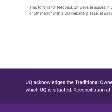
s
This form is for feedback on website issues. If y
or other error with a UQ website, please let us 
m
e
s
s
a
g
e
UQ acknowledges the Traditional Owner
which UQ is situated.
Reconciliation at