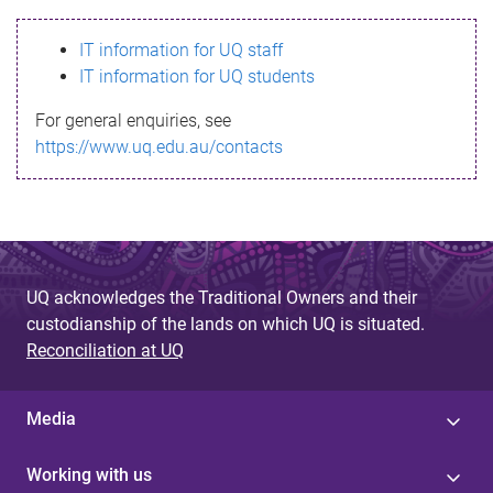
s
IT information for UQ staff
s
IT information for UQ students
a
For general enquiries, see
g
https://www.uq.edu.au/contacts
e
UQ acknowledges the Traditional Owners and their
custodianship of the lands on which UQ is situated.
Reconciliation at UQ
Media
Working with us