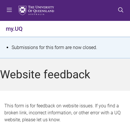
S
S
S
k
k
k
i
i
i
p
p
p
my.UQ
t
t
t
o
o
o
m
c
f
S
Submissions for this form are now closed.
e
o
o
t
n
n
o
u
t
t
a
Website feedback
e
e
t
n
r
t
u
s
This form is for feedback on website issues. If you find a
broken link, incorrect information, or other error with a UQ
m
website, please let us know.
e