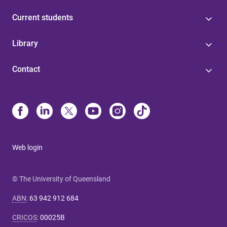
Current students
Library
Contact
Web login
© The University of Queensland
ABN
:
63 942 912 684
CRICOS
:
00025B