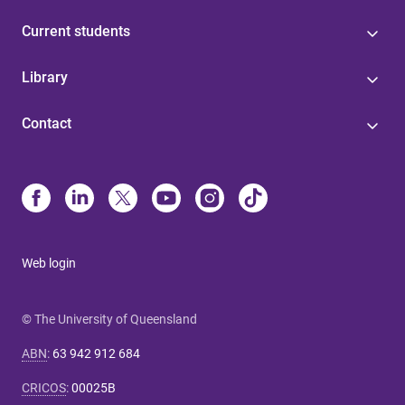
Current students
Library
Contact
Web login
© The University of Queensland
ABN
:
63 942 912 684
CRICOS
:
00025B