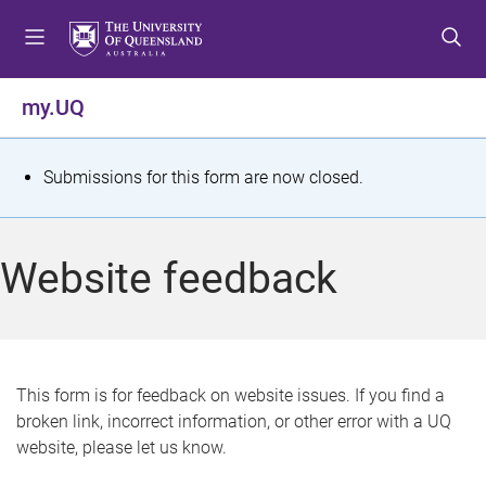
S
S
S
k
k
k
i
i
i
p
p
p
my.UQ
t
t
t
o
o
o
m
c
f
S
Submissions for this form are now closed.
e
o
o
t
n
n
o
u
t
t
a
Website feedback
e
e
t
n
r
t
u
s
This form is for feedback on website issues. If you find a
broken link, incorrect information, or other error with a UQ
m
website, please let us know.
e