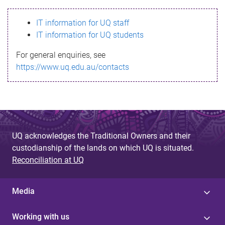
s
IT information for UQ staff
s
IT information for UQ students
a
For general enquiries, see
g
https://www.uq.edu.au/contacts
e
UQ acknowledges the Traditional Owners and their
custodianship of the lands on which UQ is situated.
Reconciliation at UQ
Media
Working with us