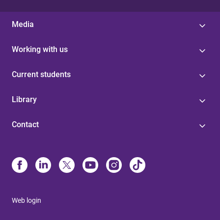
Media
Working with us
Current students
Library
Contact
Web login