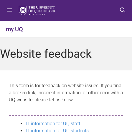
S
S
S
k
k
k
i
i
i
p
p
p
my.UQ
t
t
t
o
o
o
m
c
f
Website feedback
e
o
o
n
n
o
u
t
t
e
e
n
r
This form is for feedback on website issues. If you find
t
a broken link, incorrect information, or other error with a
UQ website, please let us know.
IT information for UQ staff
IT information for UQ students