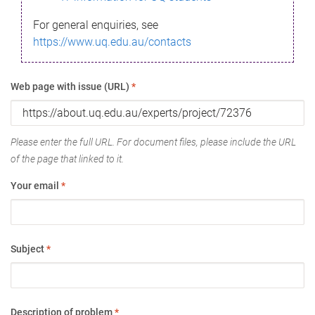
For general enquiries, see
https://www.uq.edu.au/contacts
Web page with issue (URL)
*
Please enter the full URL. For document files, please include the URL
of the page that linked to it.
Your email
*
Subject
*
Description of problem
*