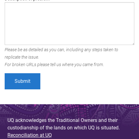
Please be as detailed as you can, including any steps taken to
replicate the issue.
For broken URLs please tell us where you came from.
UQ acknowledges the Traditional Owners and their
custodianship of the lands on which UQ is situated.
Reconciliation at UQ