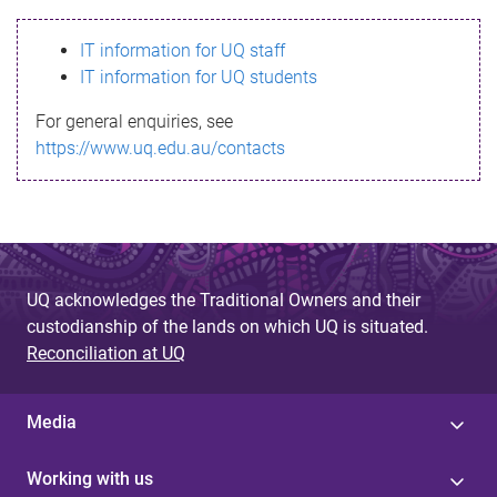
s
IT information for UQ staff
s
IT information for UQ students
a
For general enquiries, see
g
https://www.uq.edu.au/contacts
e
UQ acknowledges the Traditional Owners and their
custodianship of the lands on which UQ is situated.
Reconciliation at UQ
Media
Working with us