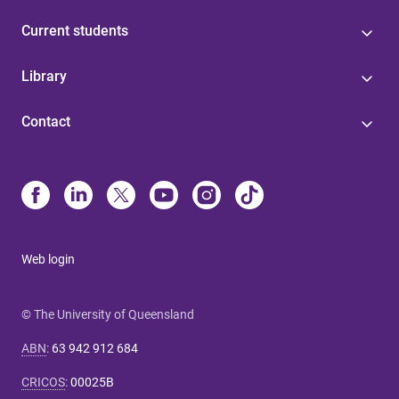
Current students
Library
Contact
Web login
© The University of Queensland
ABN
:
63 942 912 684
CRICOS
:
00025B