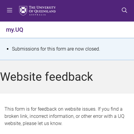
S
S
S
k
k
k
i
i
i
p
p
p
my.UQ
t
t
t
o
o
o
m
c
f
S
Submissions for this form are now closed.
e
o
o
t
n
n
o
u
t
t
a
Website feedback
e
e
t
n
r
t
u
s
This form is for feedback on website issues. If you find a
broken link, incorrect information, or other error with a UQ
m
website, please let us know.
e