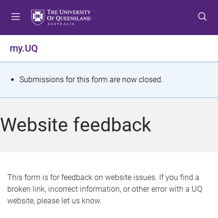
S
S
S
k
k
k
i
i
i
p
p
p
my.UQ
t
t
t
o
o
o
m
c
f
S
Submissions for this form are now closed.
e
o
o
t
n
n
o
u
t
t
a
Website feedback
e
e
t
n
r
t
u
s
This form is for feedback on website issues. If you find a
broken link, incorrect information, or other error with a UQ
m
website, please let us know.
e