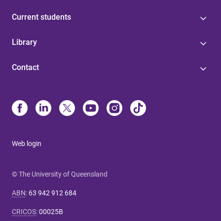
Current students
Library
Contact
Web login
© The University of Queensland
ABN
:
63 942 912 684
CRICOS
:
00025B