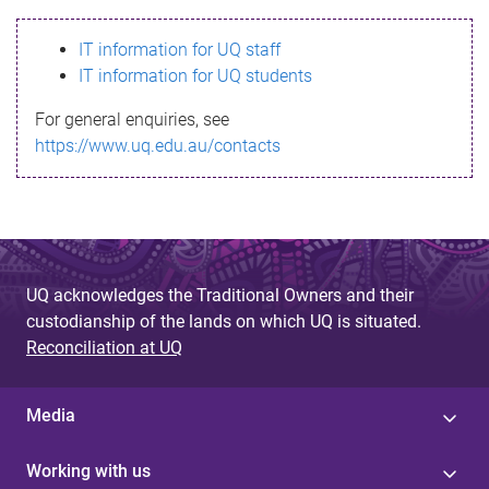
s
IT information for UQ staff
s
IT information for UQ students
a
For general enquiries, see
g
https://www.uq.edu.au/contacts
e
UQ acknowledges the Traditional Owners and their
custodianship of the lands on which UQ is situated.
Reconciliation at UQ
Media
Working with us