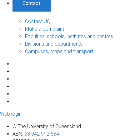
Contact
Contact UQ
Make a complaint
Faculties, schools, institutes and centres
Divisions and departments
Campuses, maps and transport
Web login
© The University of Queensland
ABN
:
63 942 912 684