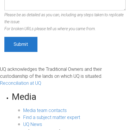
Please be as detailed as you can, including any steps taken to replicate
the issue.
For broken URLs please tell us where you came from.
UQ acknowledges the Traditional Owners and their
custodianship of the lands on which UQ is situated.
Reconciliation at UQ
Media
Media team contacts
Find a subject matter expert
UQ News