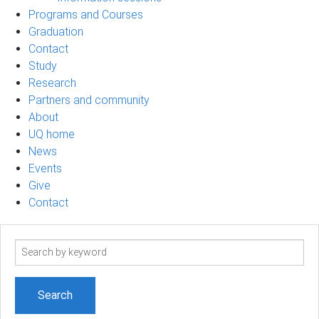
Programs and Courses
Graduation
Contact
Study
Research
Partners and community
About
UQ home
News
Events
Give
Contact
Search
term