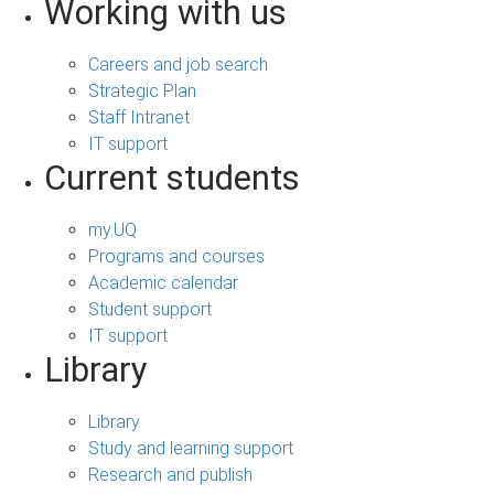
Working with us
Careers and job search
Strategic Plan
Staff Intranet
IT support
Current students
my.UQ
Programs and courses
Academic calendar
Student support
IT support
Library
Library
Study and learning support
Research and publish