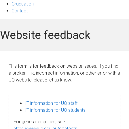
Graduation
Contact
Website feedback
This form is for feedback on website issues. If you find
a broken link, incorrect information, or other error with a
UQ website, please let us know.
IT information for UQ staff
IT information for UQ students
For general enquiries, see
https://www.uq.edu.au/contacts