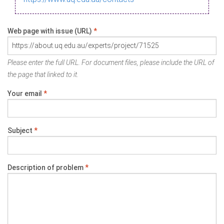
Web page with issue (URL)
*
Please enter the full URL. For document files, please include the URL of
the page that linked to it.
Your email
*
Subject
*
Description of problem
*