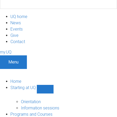
UQ home
News
Events
Give
Contact
my.UQ
Menu
Home
Starting at UQ
Show
Starting
at
Orientation
UQ
Information sessions
sub-
Programs and Courses
navigation