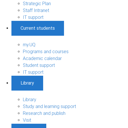
Strategic Plan
Staff Intranet
IT support
Current students
my.UQ
Programs and courses
Academic calendar
Student support
IT support
Library
Library
Study and learning support
Research and publish
Visit