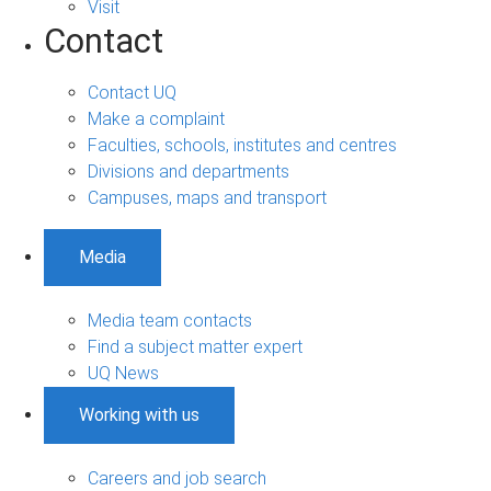
Visit
Contact
Contact UQ
Make a complaint
Faculties, schools, institutes and centres
Divisions and departments
Campuses, maps and transport
Media
Media team contacts
Find a subject matter expert
UQ News
Working with us
Careers and job search