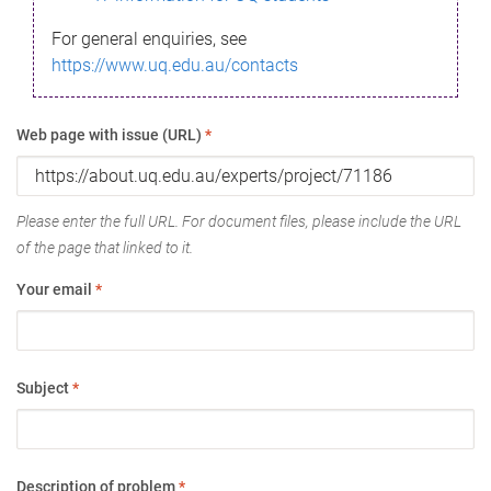
For general enquiries, see
https://www.uq.edu.au/contacts
Web page with issue (URL)
*
Please enter the full URL. For document files, please include the URL
of the page that linked to it.
Your email
*
Subject
*
Description of problem
*