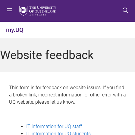
S
S
S
k
k
k
i
i
i
p
p
p
my.UQ
t
t
t
o
o
o
m
c
f
Website feedback
e
o
o
n
n
o
u
t
t
e
e
n
r
This form is for feedback on website issues. If you find
t
a broken link, incorrect information, or other error with a
UQ website, please let us know.
IT information for UQ staff
IT information for UQ students