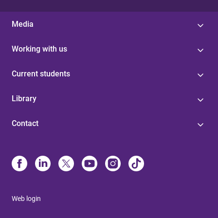
Media
Working with us
Current students
Library
Contact
Web login