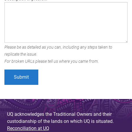
Please be as detailed as you can, including any steps taken to
replicate the issue.
For broken URLs please tell us where you came from.
UQ acknowledges the Traditional Owners and their
custodianship of the lands on which UQ is situated.
Reconciliation at UQ