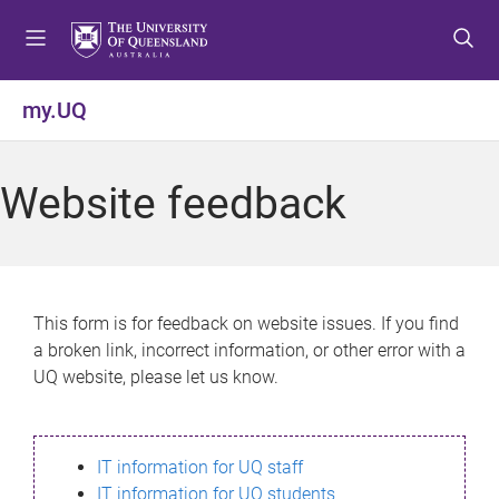
S
S
S
k
k
k
i
i
i
p
p
p
my.UQ
t
t
t
o
o
o
m
c
f
Website feedback
e
o
o
n
n
o
u
t
t
e
e
n
r
This form is for feedback on website issues. If you find
t
a broken link, incorrect information, or other error with a
UQ website, please let us know.
IT information for UQ staff
IT information for UQ students