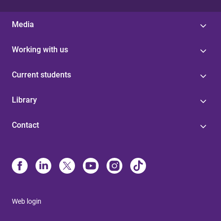
Media
Working with us
Current students
Library
Contact
Web login