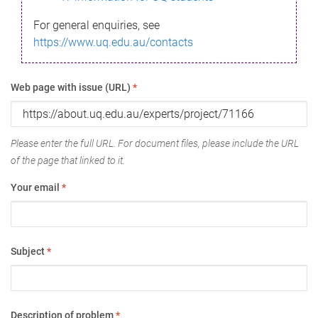
For general enquiries, see
https://www.uq.edu.au/contacts
Web page with issue (URL)
*
Please enter the full URL. For document files, please include the URL
of the page that linked to it.
Your email
*
Subject
*
Description of problem
*