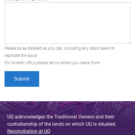
Please be as detailed as you can, including any steps taken to
replicate the issue.
For broken URLs please tell us where you came from.
UQ acknowledges the Traditional Owners and their
custodianship of the lands on which UQ is situated.
Reconciliation at UQ