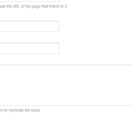
de the URL of the page that linked to it.
n to replicate the issue.