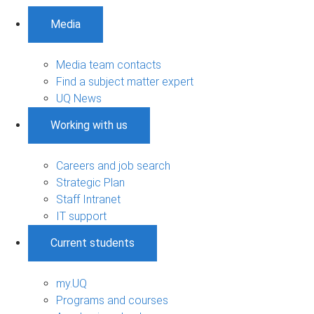
Media
Media team contacts
Find a subject matter expert
UQ News
Working with us
Careers and job search
Strategic Plan
Staff Intranet
IT support
Current students
my.UQ
Programs and courses