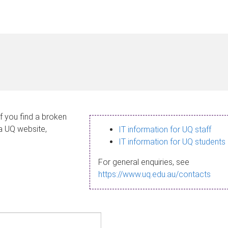
If you find a broken
 a UQ website,
IT information for UQ staff
IT information for UQ students
For general enquiries, see
https://www.uq.edu.au/contacts