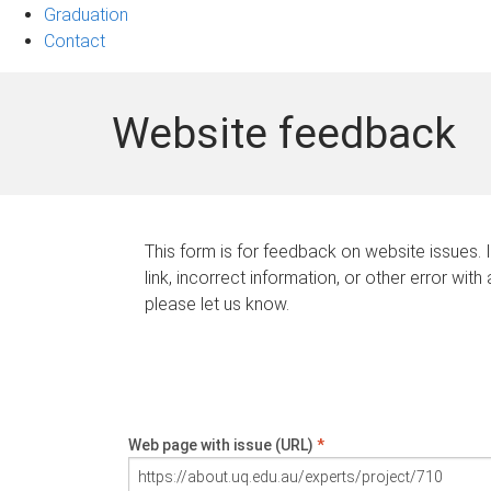
Graduation
Contact
Website feedback
This form is for feedback on website issues. 
link, incorrect information, or other error with
please let us know.
Web page with issue (URL)
*