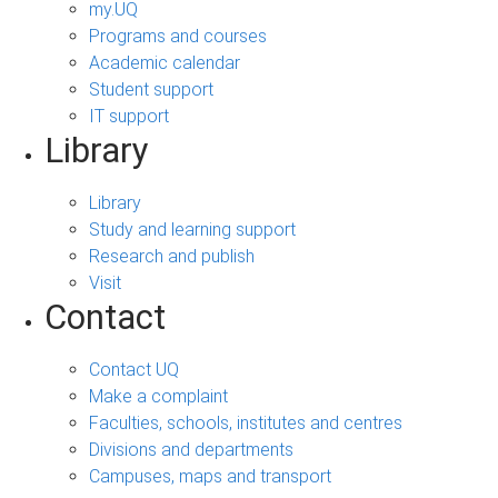
my.UQ
Programs and courses
Academic calendar
Student support
IT support
Library
Library
Study and learning support
Research and publish
Visit
Contact
Contact UQ
Make a complaint
Faculties, schools, institutes and centres
Divisions and departments
Campuses, maps and transport