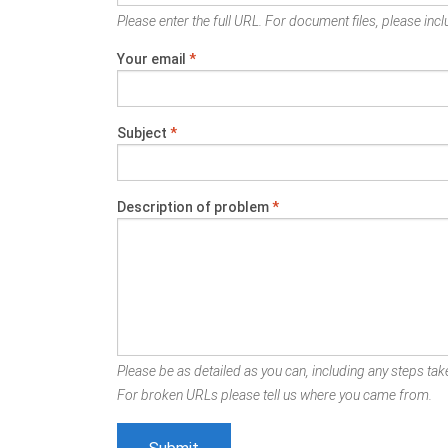
Please enter the full URL. For document files, please inclu
Your email
*
Subject
*
Description of problem
*
Please be as detailed as you can, including any steps take
For broken URLs please tell us where you came from.