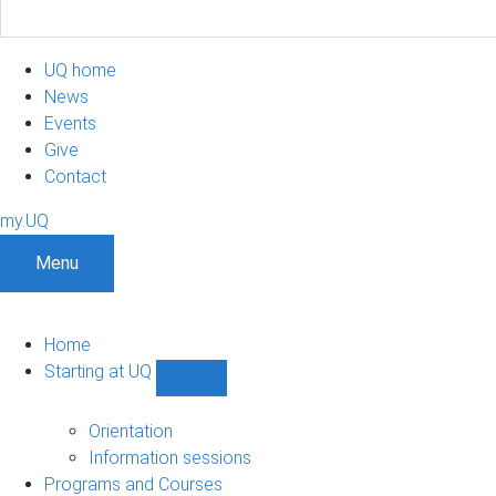
UQ home
News
Events
Give
Contact
my.UQ
Menu
Home
Starting at UQ
Show
Starting
at
Orientation
UQ
Information sessions
sub-
Programs and Courses
navigation