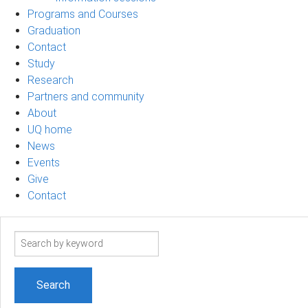
Programs and Courses
Graduation
Contact
Study
Research
Partners and community
About
UQ home
News
Events
Give
Contact
Search
term