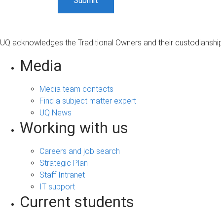
UQ acknowledges the Traditional Owners and their custodianship 
Media
Media team contacts
Find a subject matter expert
UQ News
Working with us
Careers and job search
Strategic Plan
Staff Intranet
IT support
Current students