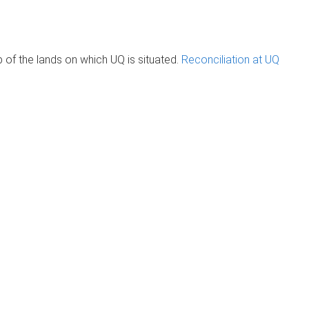
of the lands on which UQ is situated.
Reconciliation at UQ