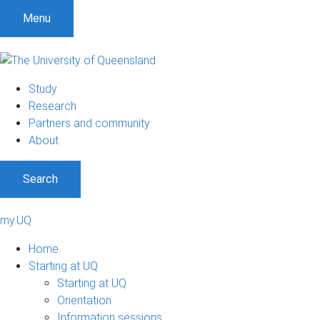
Menu
Study
Research
Partners and community
About
Search
my.UQ
Home
Starting at UQ
Starting at UQ
Orientation
Information sessions