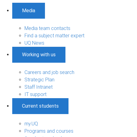
Media
Media team contacts
Find a subject matter expert
UQ News
Working with us
Careers and job search
Strategic Plan
Staff Intranet
IT support
Current students
my.UQ
Programs and courses