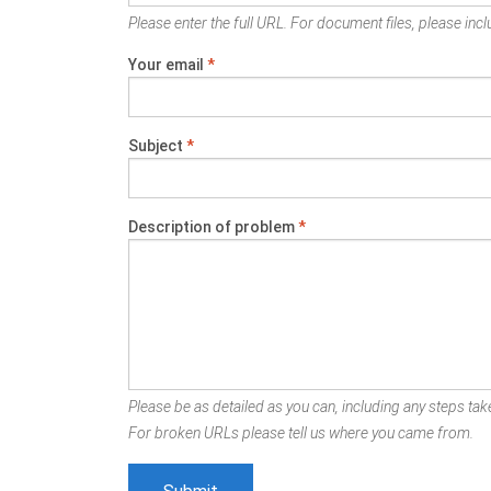
Please enter the full URL. For document files, please inclu
Your email
*
Subject
*
Description of problem
*
Please be as detailed as you can, including any steps take
For broken URLs please tell us where you came from.