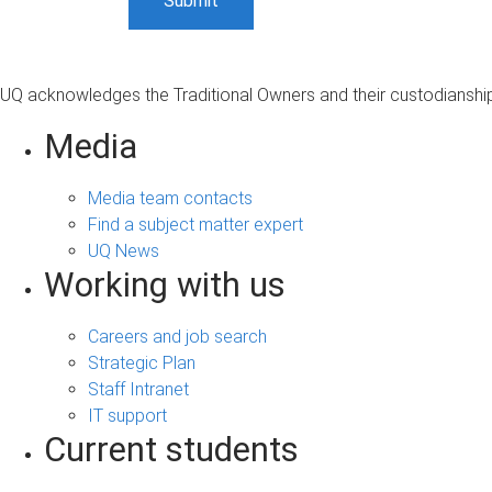
UQ acknowledges the Traditional Owners and their custodianship 
Media
Media team contacts
Find a subject matter expert
UQ News
Working with us
Careers and job search
Strategic Plan
Staff Intranet
IT support
Current students