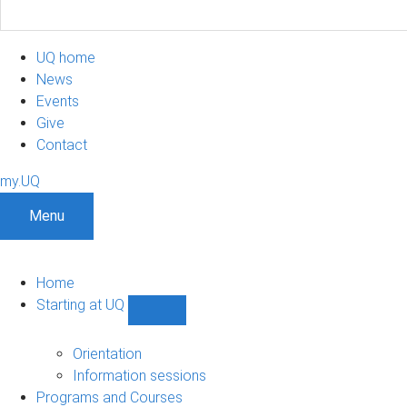
UQ home
News
Events
Give
Contact
my.UQ
Menu
Home
Starting at UQ
Show
Starting
at
Orientation
UQ
Information sessions
sub-
Programs and Courses
navigation