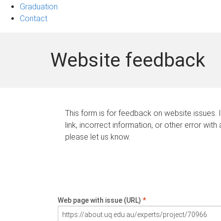
Graduation
Contact
Website feedback
This form is for feedback on website issues. 
link, incorrect information, or other error with
please let us know.
Web page with issue (URL)
*