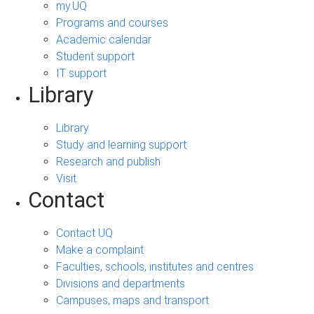
my.UQ
Programs and courses
Academic calendar
Student support
IT support
Library
Library
Study and learning support
Research and publish
Visit
Contact
Contact UQ
Make a complaint
Faculties, schools, institutes and centres
Divisions and departments
Campuses, maps and transport