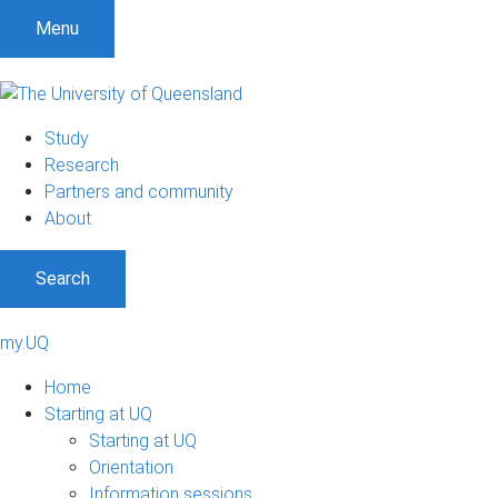
Menu
Study
Research
Partners and community
About
Search
my.UQ
Home
Starting at UQ
Starting at UQ
Orientation
Information sessions