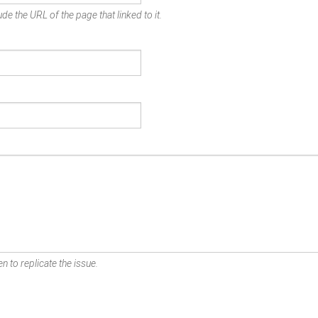
de the URL of the page that linked to it.
n to replicate the issue.