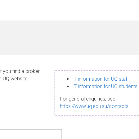
If you find a broken
 a UQ website,
IT information for UQ staff
IT information for UQ students
For general enquiries, see
https://www.uq.edu.au/contacts