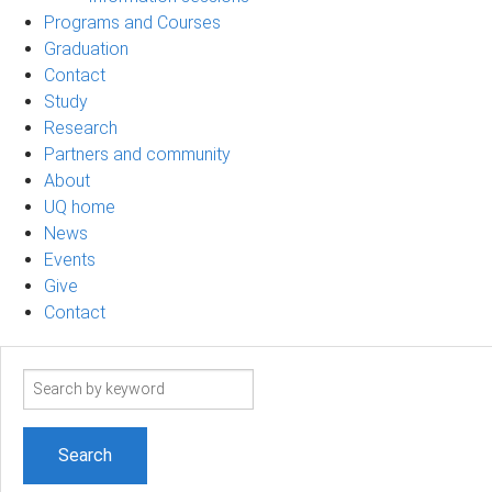
Programs and Courses
Graduation
Contact
Study
Research
Partners and community
About
UQ home
News
Events
Give
Contact
Search
term