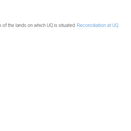
of the lands on which UQ is situated.
Reconciliation at UQ