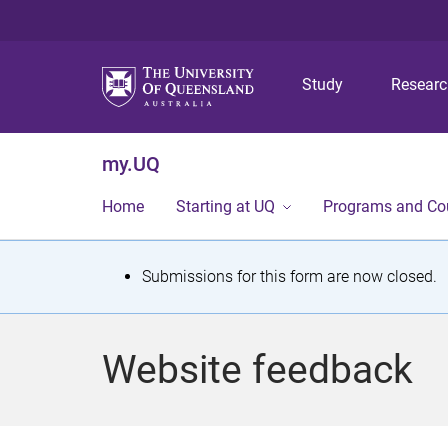
Study
Resear
my.UQ
Home
Starting at UQ
Programs and Co
S
Submissions for this form are now closed.
t
a
Website feedback
t
u