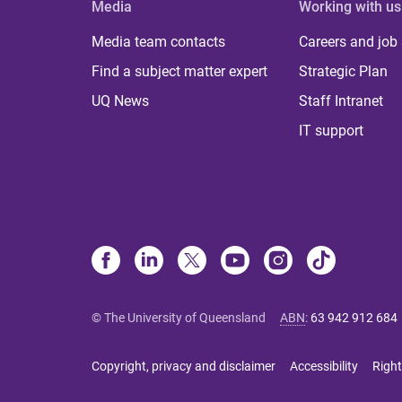
Media
Working with us
Media team contacts
Careers and job
Find a subject matter expert
Strategic Plan
UQ News
Staff Intranet
IT support
© The University of Queensland
ABN
:
63 942 912 684
Copyright, privacy and disclaimer
Accessibility
Right