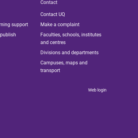
Contact
Contact UQ
rning support
Make a complaint
publish
Faculties, schools, institutes
and centres
Divisions and departments
Campuses, maps and
transport
Web login