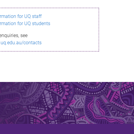
ormation for UQ staff
ormation for UQ students
enquiries, see
.uq.edu.au/contacts