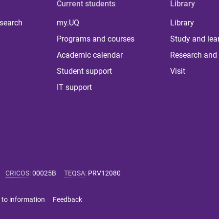
Current students
Library
 search
my.UQ
Library
Programs and courses
Study and lea
Academic calendar
Research and 
Student support
Visit
IT support
CRICOS
:
00025B
TEQSA
:
PRV12080
 to information
Feedback