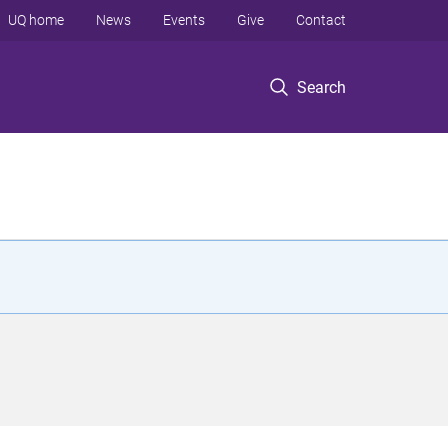
UQ home
News
Events
Give
Contact
Search