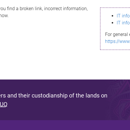
ou find a broken link, incorrect information,
know.
IT inf
IT inf
For general 
https://www
s and their custodianship of the lands on
 UQ