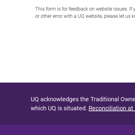
s
This form is for feedback on website issues. If y
or other error with a UQ website, please let us 
m
e
s
s
a
g
e
UQ acknowledges the Traditional Owner
which UQ is situated.
Reconciliation at