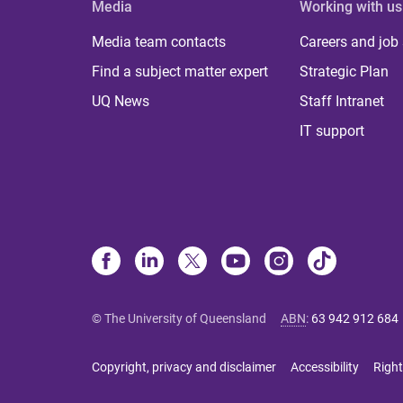
Media
Working with us
Media team contacts
Careers and job
Find a subject matter expert
Strategic Plan
UQ News
Staff Intranet
IT support
© The University of Queensland
ABN
:
63 942 912 684
Copyright, privacy and disclaimer
Accessibility
Right