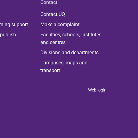
Contact
Contact UQ
rning support
Make a complaint
publish
Faculties, schools, institutes
and centres
Divisions and departments
Campuses, maps and
transport
Web login