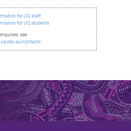
ormation for UQ staff
ormation for UQ students
enquiries, see
.uq.edu.au/contacts