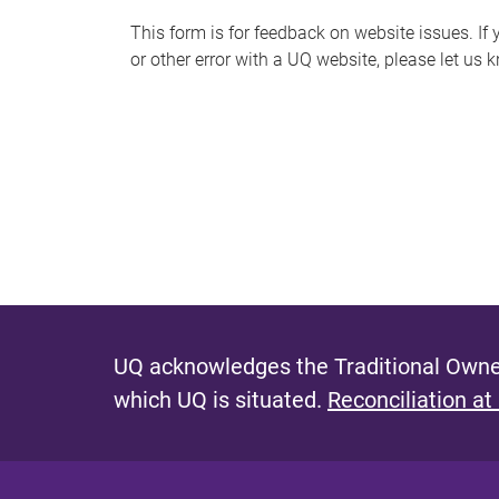
s
This form is for feedback on website issues. If y
or other error with a UQ website, please let us 
m
e
s
s
a
g
e
UQ acknowledges the Traditional Owner
which UQ is situated.
Reconciliation at