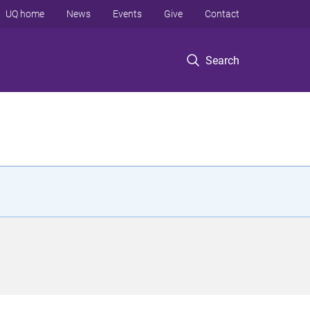
UQ home
News
Events
Give
Contact
Search