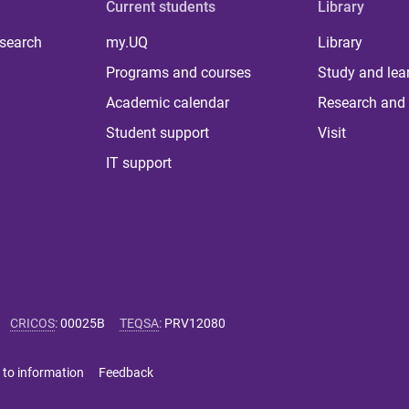
Current students
Library
 search
my.UQ
Library
Programs and courses
Study and lea
Academic calendar
Research and 
Student support
Visit
IT support
CRICOS
:
00025B
TEQSA
:
PRV12080
 to information
Feedback