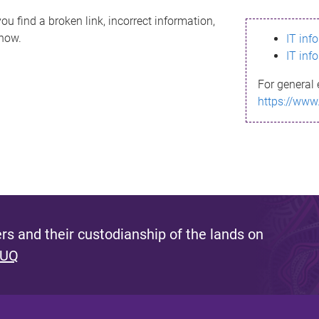
ou find a broken link, incorrect information,
know.
IT inf
IT inf
For general 
https://www
s and their custodianship of the lands on
 UQ