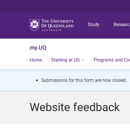
Study
Resear
my.UQ
Home
Starting at UQ
Programs and Co
S
Submissions for this form are now closed.
t
a
Website feedback
t
u