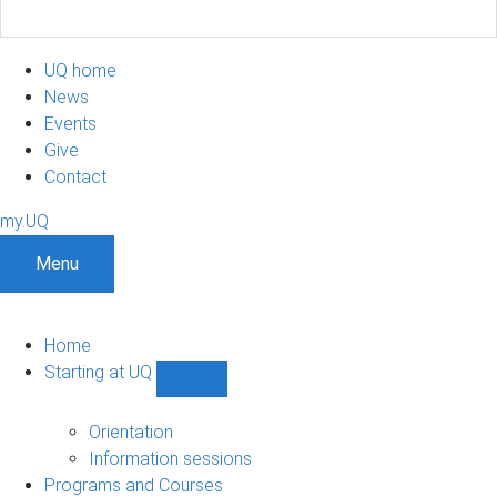
UQ home
News
Events
Give
Contact
my.UQ
Menu
Home
Starting at UQ
Show
Starting
at
Orientation
UQ
Information sessions
sub-
Programs and Courses
navigation