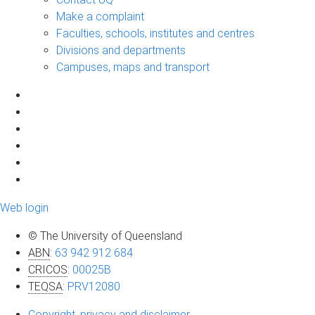
Make a complaint
Faculties, schools, institutes and centres
Divisions and departments
Campuses, maps and transport
Web login
© The University of Queensland
ABN
:
63 942 912 684
CRICOS
:
00025B
TEQSA
:
PRV12080
Copyright, privacy and disclaimer