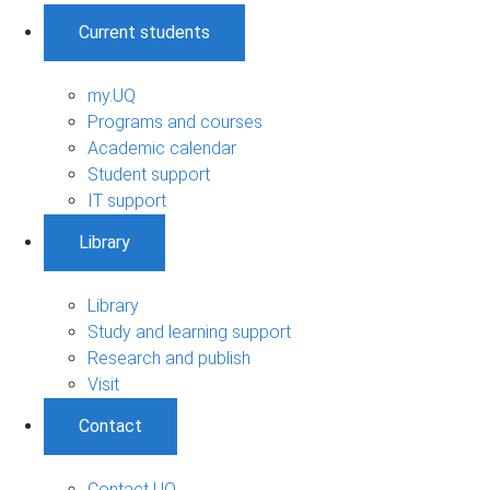
Current students
my.UQ
Programs and courses
Academic calendar
Student support
IT support
Library
Library
Study and learning support
Research and publish
Visit
Contact
Contact UQ