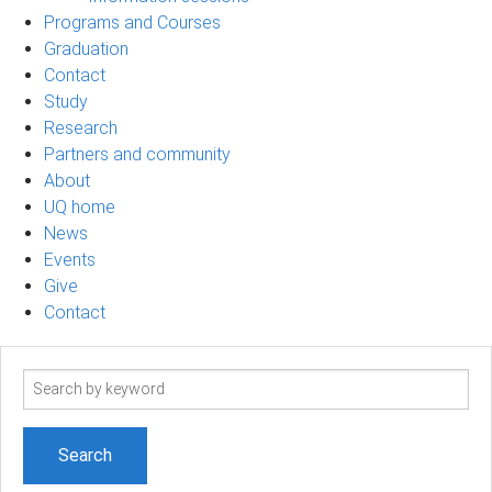
Programs and Courses
Graduation
Contact
Study
Research
Partners and community
About
UQ home
News
Events
Give
Contact
Search
term