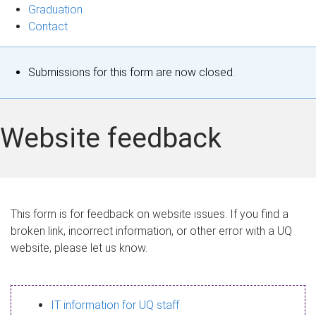
Graduation
Contact
S
Submissions for this form are now closed.
t
a
Website feedback
t
u
s
This form is for feedback on website issues. If you find a
broken link, incorrect information, or other error with a UQ
m
website, please let us know.
e
s
IT information for UQ staff