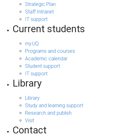
Strategic Plan
Staff Intranet
IT support
Current students
my.UQ
Programs and courses
Academic calendar
Student support
IT support
Library
Library
Study and learning support
Research and publish
Visit
Contact