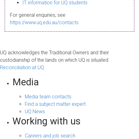
s
IT information for UQ students
a
For general enquiries, see
g
https://www.uq.edu.au/contacts
e
UQ acknowledges the Traditional Owners and their
custodianship of the lands on which UQ is situated.
Reconciliation at UQ
Media
Media team contacts
Find a subject matter expert
UQ News
Working with us
Careers and job search