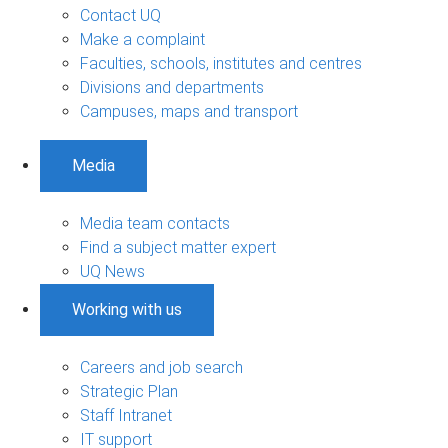
Contact UQ
Make a complaint
Faculties, schools, institutes and centres
Divisions and departments
Campuses, maps and transport
Media
Media team contacts
Find a subject matter expert
UQ News
Working with us
Careers and job search
Strategic Plan
Staff Intranet
IT support