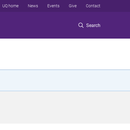
UQ home
News
Events
Give
Contact
Search