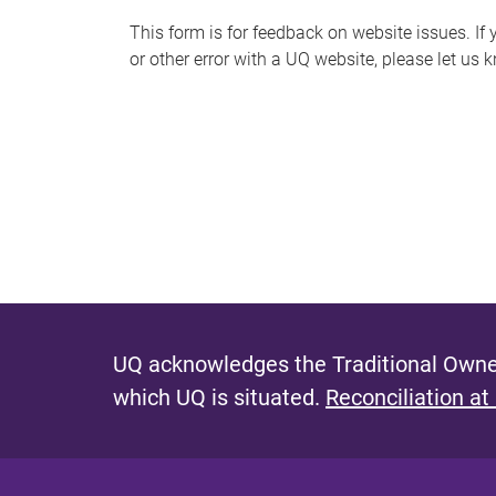
s
This form is for feedback on website issues. If y
or other error with a UQ website, please let us 
m
e
s
s
a
g
e
UQ acknowledges the Traditional Owner
which UQ is situated.
Reconciliation at