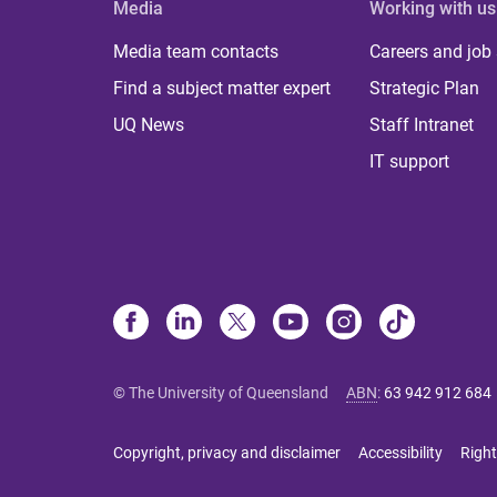
Media
Working with us
Media team contacts
Careers and job
Find a subject matter expert
Strategic Plan
UQ News
Staff Intranet
IT support
© The University of Queensland
ABN
:
63 942 912 684
Copyright, privacy and disclaimer
Accessibility
Right