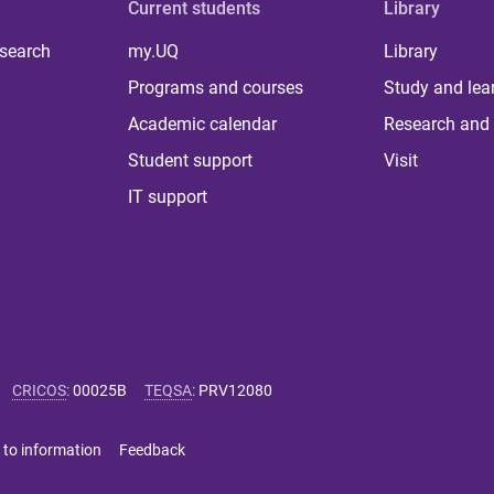
Current students
Library
 search
my.UQ
Library
Programs and courses
Study and lea
Academic calendar
Research and 
Student support
Visit
IT support
CRICOS
:
00025B
TEQSA
:
PRV12080
 to information
Feedback