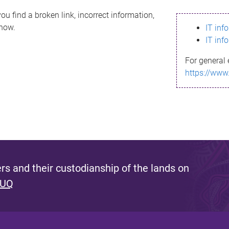
ou find a broken link, incorrect information,
know.
IT inf
IT inf
For general 
https://www
s and their custodianship of the lands on
 UQ