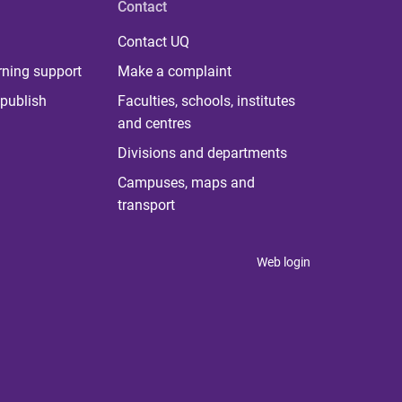
Contact
Contact UQ
rning support
Make a complaint
publish
Faculties, schools, institutes
and centres
Divisions and departments
Campuses, maps and
transport
Web login