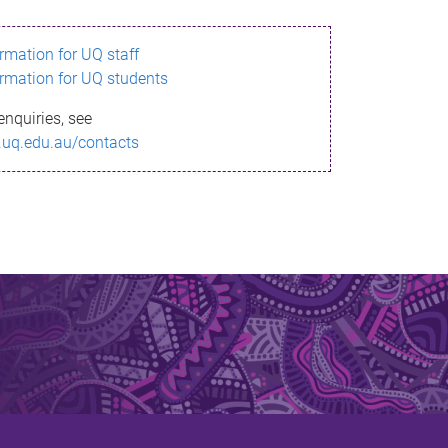
ormation for UQ staff
ormation for UQ students
enquiries, see
.uq.edu.au/contacts