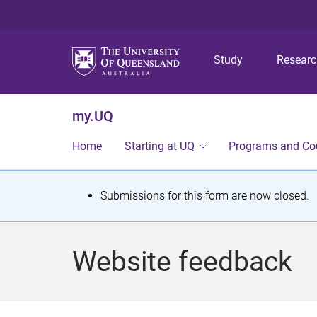
Study
Resear
my.UQ
Home
Starting at UQ
Programs and Co
S
Submissions for this form are now closed.
t
a
Website feedback
t
u